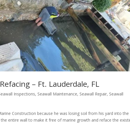
 Refacing – Ft. Lauderdale, FL
Seawall Inspections
,
Seawall Maintenance
,
Seawall Repair
,
Seawall
 Marine Construction because he was losing soil from his yard into the
 the entire wall to make it free of marine growth and reface the exist