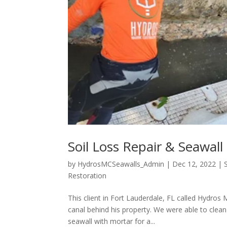
Soil Loss Repair & Seawall
by
HydrosMCSeawalls_Admin
|
Dec 12, 2022
|
Restoration
This client in Fort Lauderdale, FL called Hydros
canal behind his property. We were able to clean
seawall with mortar for a...