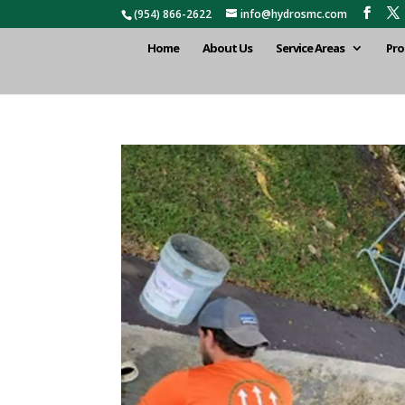
(954) 866-2622
info@hydrosmc.com
Home
About Us
Service Areas
Pro