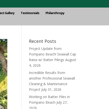
ect Gallery
Testimonials
Philanthropy
Recent Posts
Project Update from
Pompano Beach! Seawall Cap
Raise w/ Batter Pilings
August
4, 2026
Incredible Results from
another Professional Seawall
Cleaning & Maintenance
Project
July 31, 2026
Working on Batter Piles in
Pompano Beach
July 27,
2026