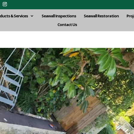
ducts & Services
Seawall Inspections
Seawall Restoration
Proj
Contact Us