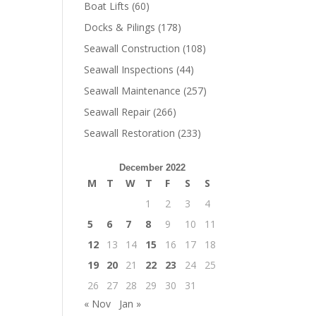
Boat Lifts
(60)
Docks & Pilings
(178)
Seawall Construction
(108)
Seawall Inspections
(44)
Seawall Maintenance
(257)
Seawall Repair
(266)
Seawall Restoration
(233)
December 2022
M
T
W
T
F
S
S
1
2
3
4
5
6
7
8
9
10
11
12
13
14
15
16
17
18
19
20
21
22
23
24
25
26
27
28
29
30
31
« Nov
Jan »