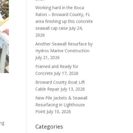
Working hard in the Boca
Raton – Broward County, FL
area finishing up this concrete
seawall cap raise
July 24,
2026
Another Seawall Resurface by
Hydros Marine Construction
July 21, 2026
Framed and Ready for
Concrete
July 17, 2026
Broward County Boat Lift
Cable Repair
July 13, 2026
New Pile Jackets & Seawall
Resurfacing in Lighthouse
Point
July 10, 2026
ing
Categories