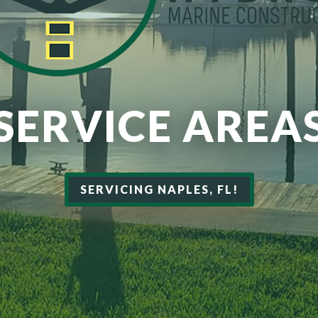
SERVICE AREA
SERVICING NAPLES, FL!