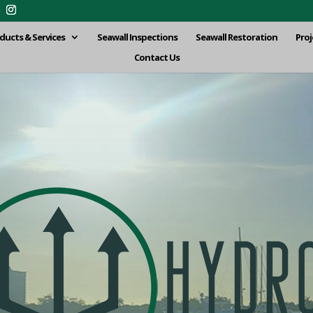
ducts & Services
Seawall Inspections
Seawall Restoration
Proj
Contact Us