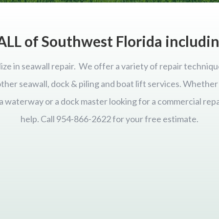
ALL of Southwest Florida includi
ize in seawall repair. We offer a variety of repair techniqu
 other seawall, dock & piling and boat lift services. Wheth
ida waterway or a dock master looking for a commercial repa
help. Call 954-866-2622 for your free estimate.