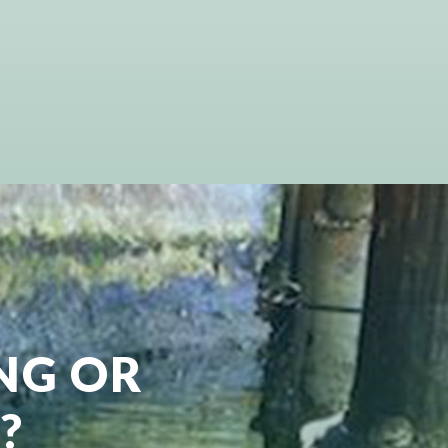
ING OR
?