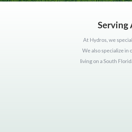
Serving 
At Hydros, we special
We also specialize in
living on a South Flor