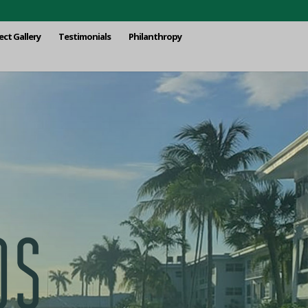
ect Gallery
Testimonials
Philanthropy