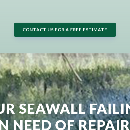
CONTACT US FOR A FREE ESTIMATE
UR SEAWALL FAIL
IN NEED OF REPAIR