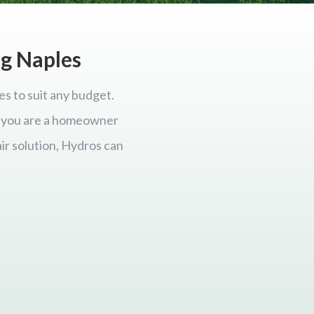
ng Naples
es to suit any budget.
er you are a homeowner
ir solution, Hydros can