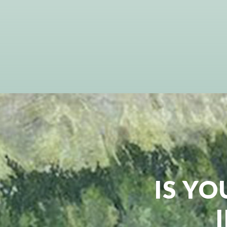
IS YO