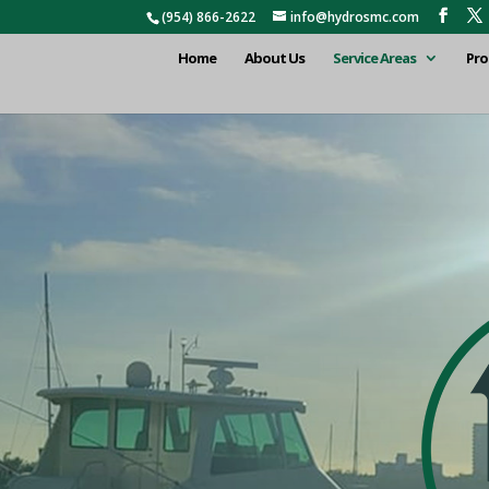
(954) 866-2622
info@hydrosmc.com
Home
About Us
Service Areas
Pro