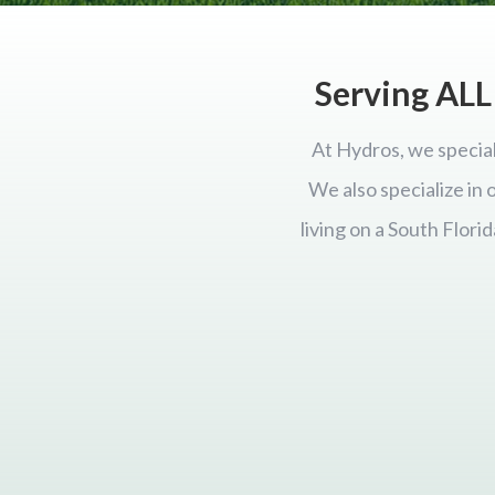
Serving ALL 
At Hydros, we special
We also specialize in
living on a South Flor