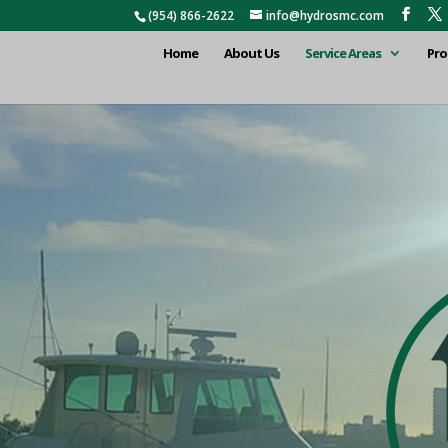
(954) 866-2622
info@hydrosmc.com
Home
About Us
Service Areas
Pro