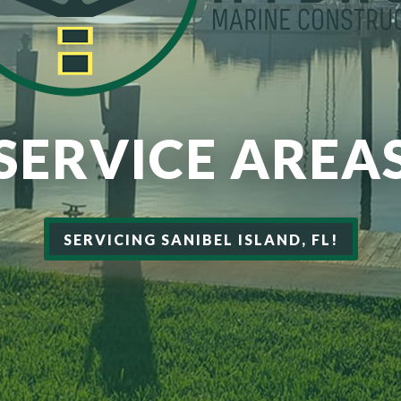
SERVICE AREA
SERVICING SANIBEL ISLAND, FL!