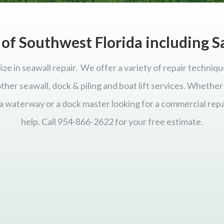
of Southwest Florida including S
ize in seawall repair. We offer a variety of repair techniqu
 other seawall, dock & piling and boat lift services. Wheth
ida waterway or a dock master looking for a commercial repa
help. Call 954-866-2622 for your free estimate.