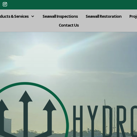
ducts & Services
Seawall Inspections
Seawall Restoration
Proj
Contact Us