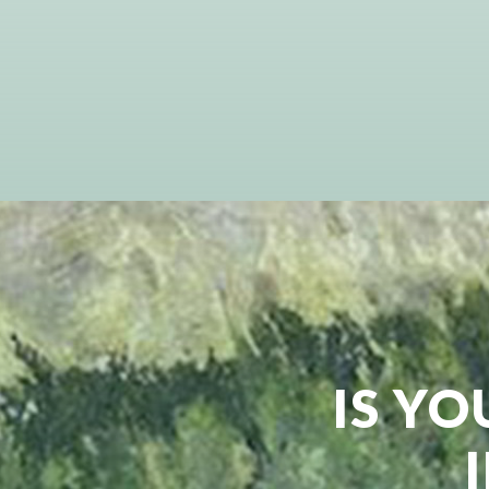
IS YO