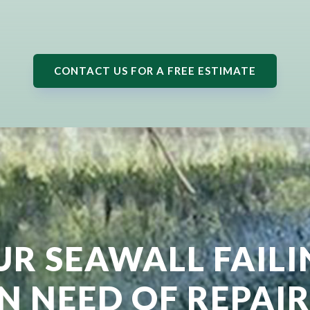
CONTACT US FOR A FREE ESTIMATE
UR SEAWALL FAIL
IN NEED OF REPAIR