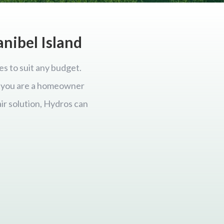
anibel Island
es to suit any budget.
er you are a homeowner
ir solution, Hydros can