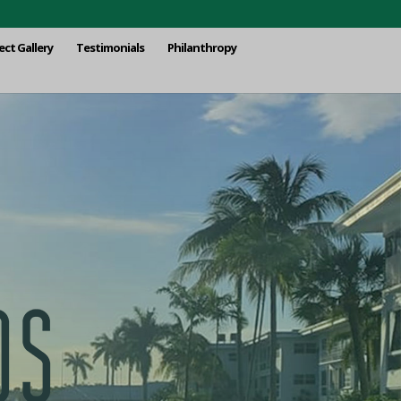
ect Gallery
Testimonials
Philanthropy