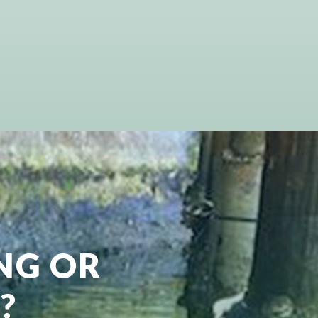
ING OR
?