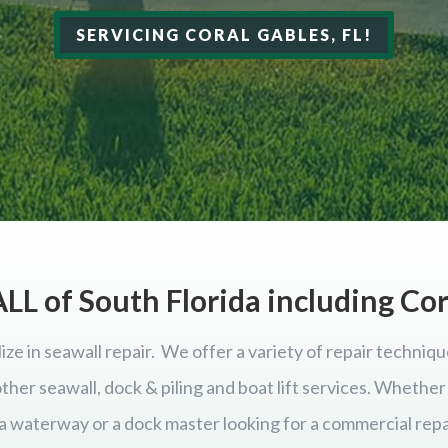
SERVICING CORAL GABLES, FL!
LL of South Florida including Co
ize in seawall repair. We offer a variety of repair techniqu
 other seawall, dock & piling and boat lift services. Wheth
ida waterway or a dock master looking for a commercial repa