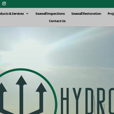
ducts & Services
Seawall Inspections
Seawall Restoration
Proj
Contact Us