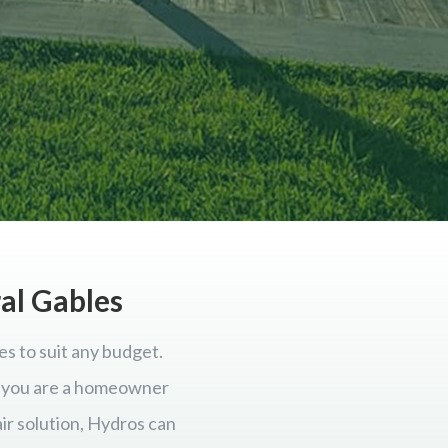
ral Gables
es to suit any budget.
er you are a homeowner
ir solution, Hydros can