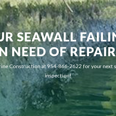
UR SEAWALL FAIL
IN NEED OF REPAIR
ine Construction at 954-866-2622 for your next 
inspection!