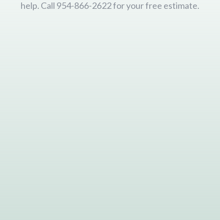
help. Call 954-866-2622 for your free estimate.