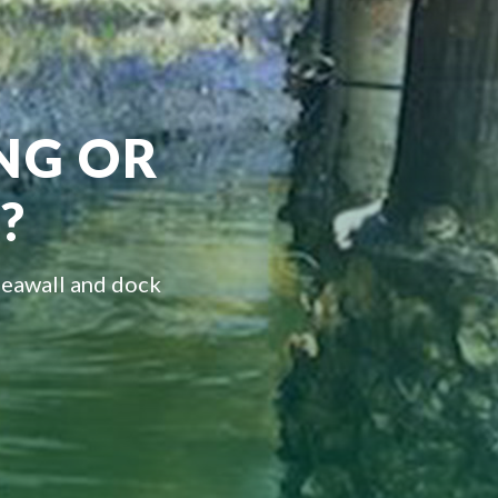
ING OR
?
seawall and dock