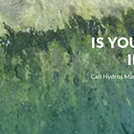
IS YO
Call Hydros Mar