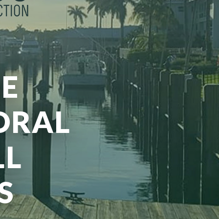
E
ORAL
LL
S