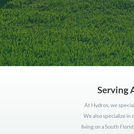
Serving A
At Hydros, we special
We also specialize in
living on a South Flor