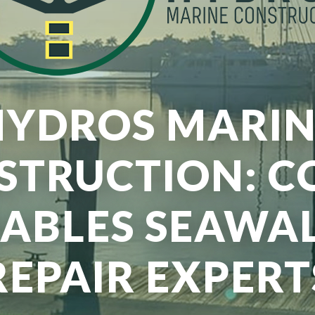
HYDROS MARIN
STRUCTION: C
ABLES SEAWA
REPAIR EXPERT