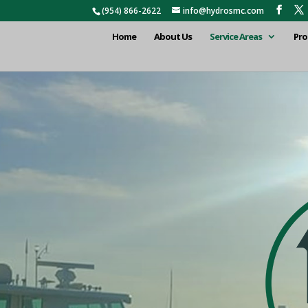
(954) 866-2622
info@hydrosmc.com
Home
About Us
Service Areas
Pro