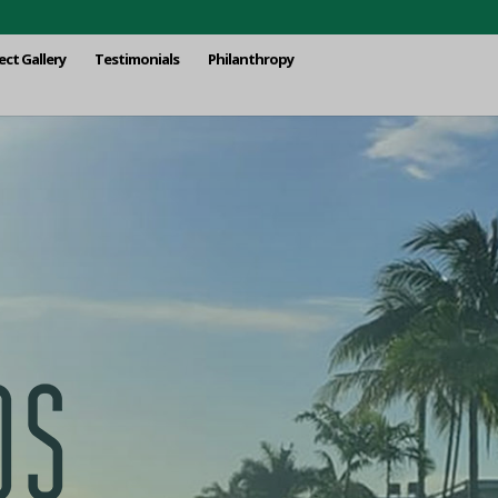
ect Gallery
Testimonials
Philanthropy