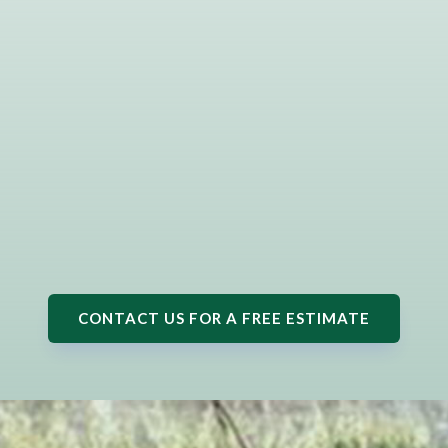
CONTACT US FOR A FREE ESTIMATE