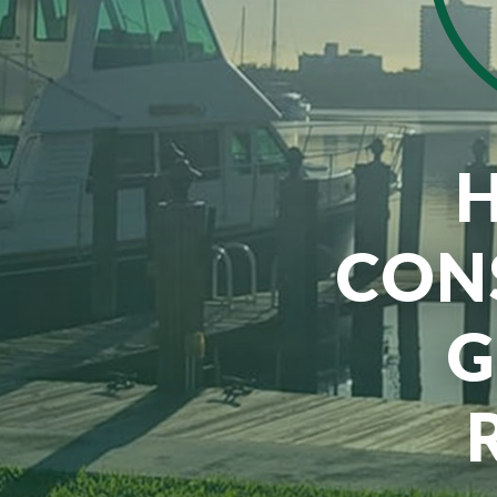
CON
G