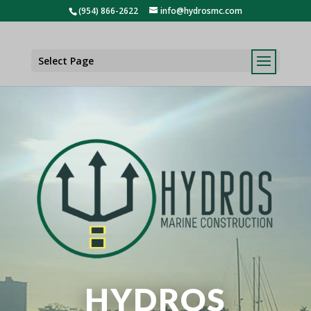
(954) 866-2622
info@hydrosmc.com
Select Page
HYDROS