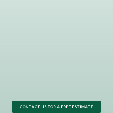
CONTACT US FOR A FREE ESTIMATE