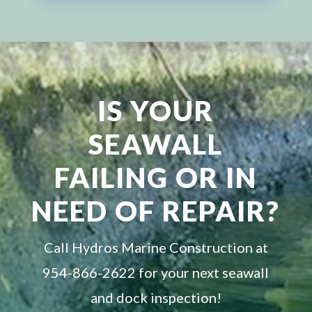
IS YOUR
SEAWALL
FAILING OR IN
NEED OF REPAIR?
Call Hydros Marine Construction at
954-866-2622 for your next seawall
and dock inspection!