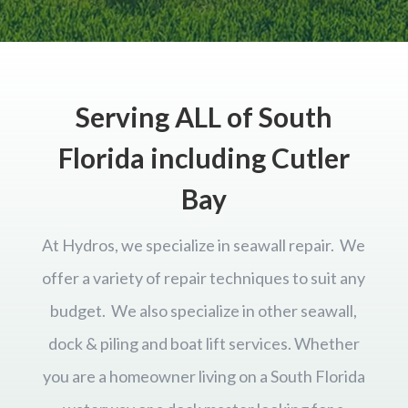
Serving ALL of South
Florida including Cutler
Bay
At Hydros, we specialize in seawall repair. We
offer a variety of repair techniques to suit any
budget. We also specialize in other seawall,
dock & piling and boat lift services. Whether
you are a homeowner living on a South Florida