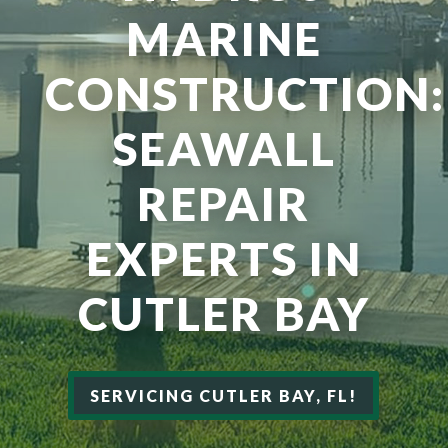
MARINE
CONSTRUCTION:
SEAWALL
REPAIR
EXPERTS IN
CUTLER BAY
SERVICING CUTLER BAY, FL!