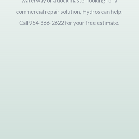
waterway or a dock master looking for a
commercial repair solution, Hydros can help.
Call 954-866-2622 for your free estimate.