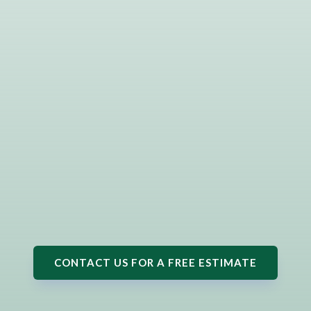
CONTACT US FOR A FREE ESTIMATE