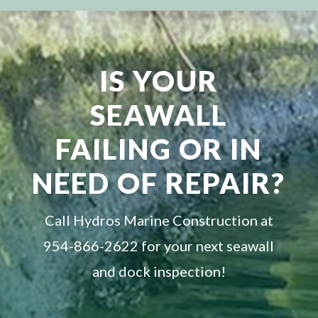
IS YOUR
SEAWALL
FAILING OR IN
NEED OF REPAIR?
Call Hydros Marine Construction at
954-866-2622 for your next seawall
and dock inspection!