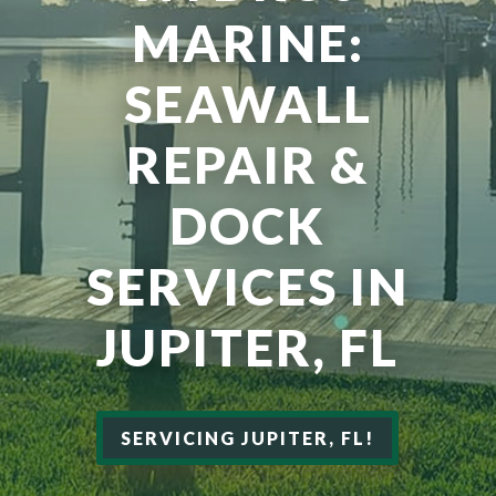
MARINE:
SEAWALL
REPAIR &
DOCK
SERVICES IN
JUPITER, FL
SERVICING JUPITER, FL!