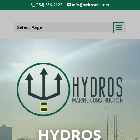
(954) 866-2622
info@hydrosmc.com
Select Page
HYDROS