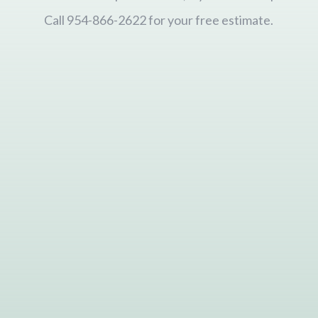
Call 954-866-2622 for your free estimate.