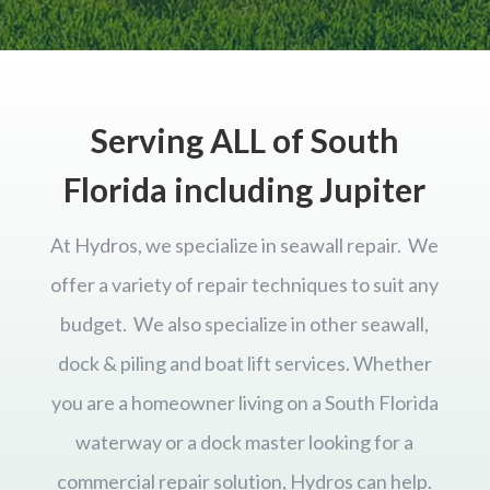
Serving ALL of South
Florida including Jupiter
At Hydros, we specialize in seawall repair. We
offer a variety of repair techniques to suit any
budget. We also specialize in other seawall,
dock & piling and boat lift services. Whether
you are a homeowner living on a South Florida
waterway or a dock master looking for a
commercial repair solution, Hydros can help.