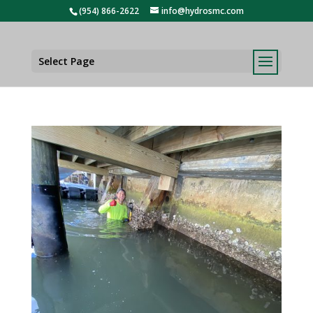
(954) 866-2622
info@hydrosmc.com
Select Page