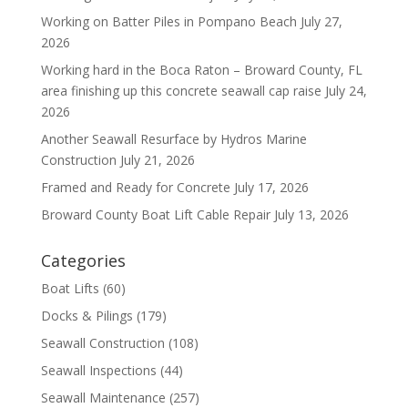
Working on Batter Piles in Pompano Beach
July 27,
2026
Working hard in the Boca Raton – Broward County, FL
area finishing up this concrete seawall cap raise
July 24,
2026
Another Seawall Resurface by Hydros Marine
Construction
July 21, 2026
Framed and Ready for Concrete
July 17, 2026
Broward County Boat Lift Cable Repair
July 13, 2026
Categories
Boat Lifts
(60)
Docks & Pilings
(179)
Seawall Construction
(108)
Seawall Inspections
(44)
Seawall Maintenance
(257)