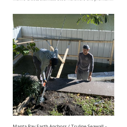
Manta Ray Earth Anchors / Truline Seawall –