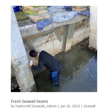
Fresh Seawall Seams
by
HydrosMCSeawalls_Admin
|
Jan 20, 2023
|
Seawall