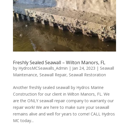
Freshly Sealed Seawall – Wilton Manors, FL
by
HydrosMCSeawalls_Admin
|
Jan 24, 2023
|
Seawall
Maintenance
,
Seawall Repair
,
Seawall Restoration
Another freshly sealed seawall by Hydros Marine
Construction for our client in Wilton Manors, FL. We
are the ONLY seawall repair company to warranty our
repair work! We are here to make sure your seawall
remains alive and well for years to come! CALL Hydros
MC today...