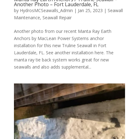
Another Photo – Fort Lauderdale, FL
by
HydrosMCSeawalls_Admin
|
Jan 25, 2023
|
Seawall
Maintenance
,
Seawall Repair
Another photo from our recent Manta Ray Earth
Anchors by MacLean Power Systems anchor
installation for this new Truline Seawall in Fort
Lauderdale, FL. See another installation here. The
manta ray tie back system works great for new
seawalls and also adds supplemental...