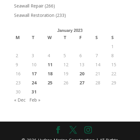
Seawall Repair
(266)
Seawall Restoration
(233)
January 2023
M
T
W
T
F
S
S
1
2
3
4
5
6
7
8
9
10
11
12
13
14
15
16
17
18
19
20
21
22
23
24
25
26
27
28
29
30
31
« Dec
Feb »