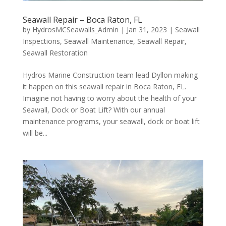
Seawall Repair – Boca Raton, FL
by
HydrosMCSeawalls_Admin
|
Jan 31, 2023
|
Seawall
Inspections
,
Seawall Maintenance
,
Seawall Repair
,
Seawall Restoration
Hydros Marine Construction team lead Dyllon making
it happen on this seawall repair in Boca Raton, FL.
Imagine not having to worry about the health of your
Seawall, Dock or Boat Lift? With our annual
maintenance programs, your seawall, dock or boat lift
will be...