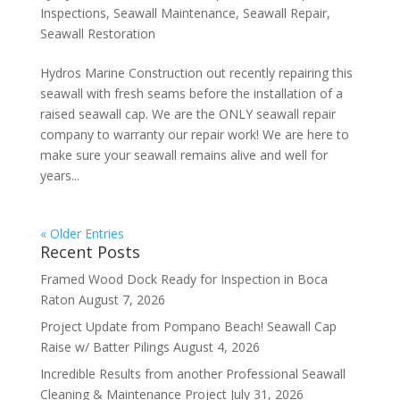
Inspections
,
Seawall Maintenance
,
Seawall Repair
,
Seawall Restoration
Hydros Marine Construction out recently repairing this
seawall with fresh seams before the installation of a
raised seawall cap. We are the ONLY seawall repair
company to warranty our repair work! We are here to
make sure your seawall remains alive and well for
years...
« Older Entries
Recent Posts
Framed Wood Dock Ready for Inspection in Boca
Raton
August 7, 2026
Project Update from Pompano Beach! Seawall Cap
Raise w/ Batter Pilings
August 4, 2026
Incredible Results from another Professional Seawall
Cleaning & Maintenance Project
July 31, 2026