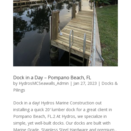
Dock in a Day – Pompano Beach, FL
by
HydrosMCSeawalls_Admin
|
Jan 27, 2023
|
Docks &
Pilings
Dock in a day! Hydros Marine Construction out
installing a quick 20′ lumber dock for a great client in
Pompano Beach, FL.2 At Hydros, we specialize in
simple, yet well-built docks. Our docks are built with
Marine Grade, Stainless Steel Hardware and premium...