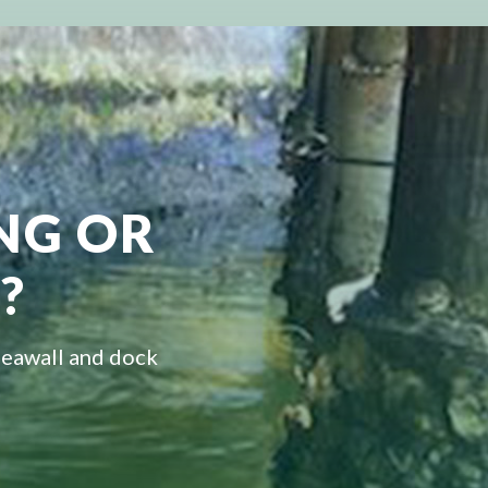
ING OR
?
seawall and dock