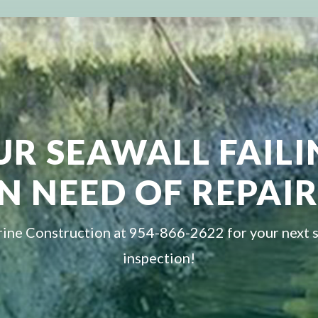
UR SEAWALL FAIL
IN NEED OF REPAIR
ine Construction at 954-866-2622 for your next 
inspection!