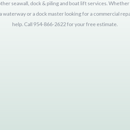
 other seawall, dock & piling and boat lift services. Wheth
ida waterway or a dock master looking for a commercial repa
help. Call 954-866-2622 for your free estimate.