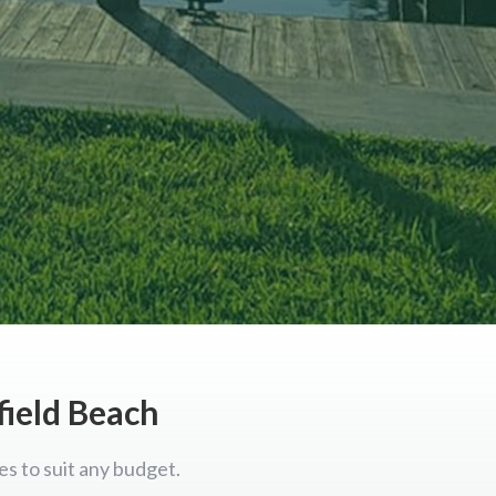
field Beach
es to suit any budget.