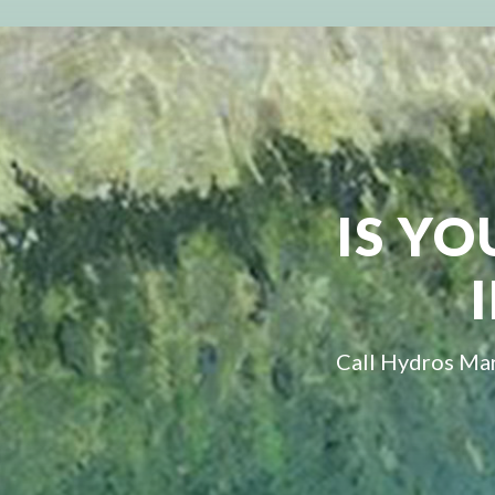
IS YO
Call Hydros Mar