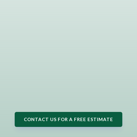
CONTACT US FOR A FREE ESTIMATE