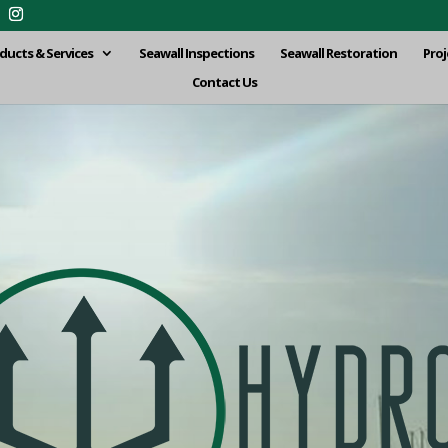
ducts & Services
Seawall Inspections
Seawall Restoration
Proj
Contact Us