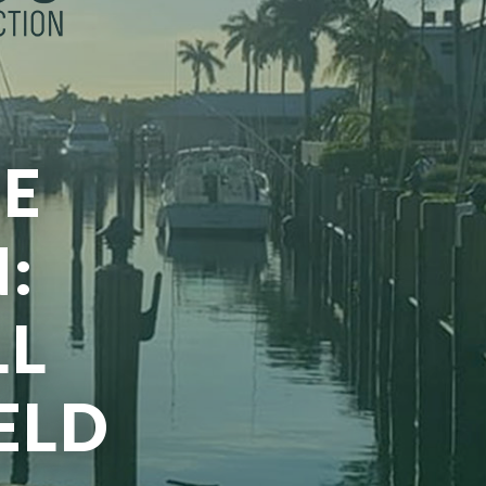
E
:
LL
ELD