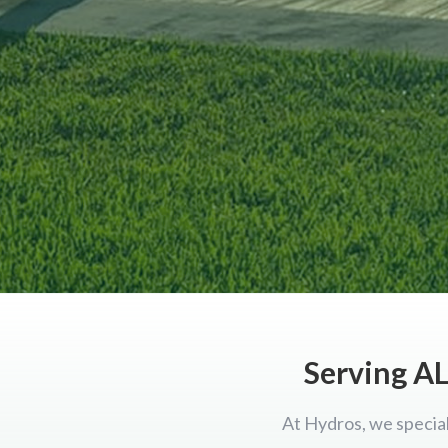
Serving AL
At Hydros, we special