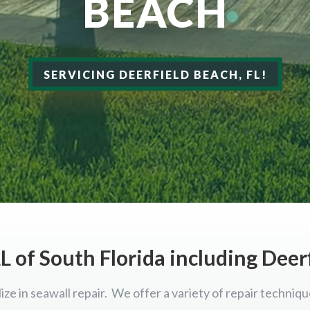
BEACH
SERVICING DEERFIELD BEACH, FL!
L of South Florida including Deer
ize in seawall repair. We offer a variety of repair techniqu