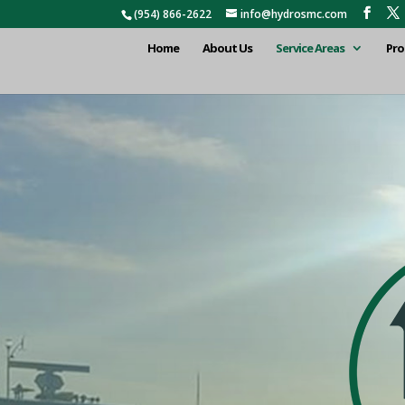
(954) 866-2622
info@hydrosmc.com
Home
About Us
Service Areas
Pro