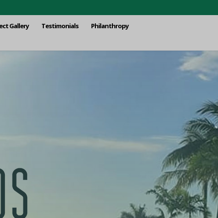
ect Gallery
Testimonials
Philanthropy