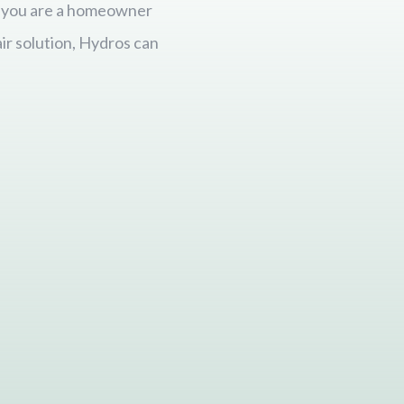
er you are a homeowner
ir solution, Hydros can