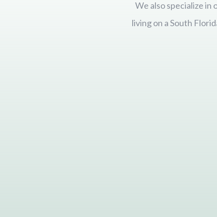
We also specialize in
living on a South Flor