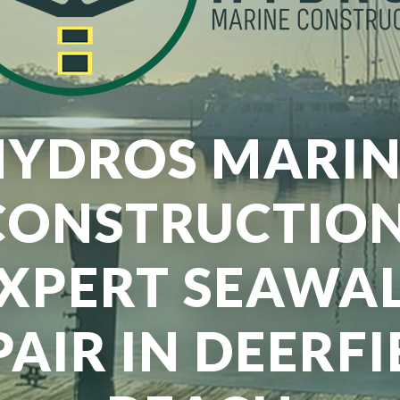
HYDROS MARIN
CONSTRUCTION
XPERT SEAWA
PAIR IN DEERFI