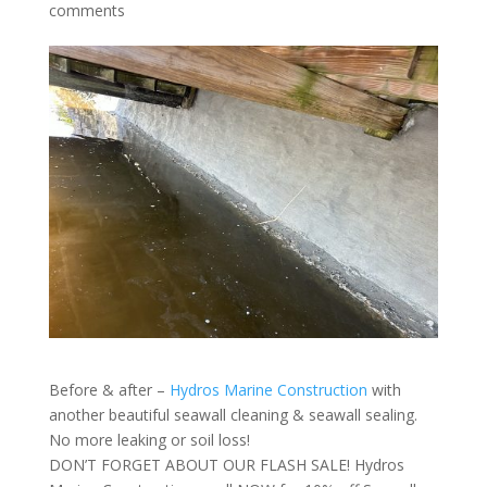
comments
Before & after –
Hydros Marine Construction
with
another beautiful seawall cleaning & seawall sealing.
No more leaking or soil loss!
DON’T FORGET ABOUT OUR FLASH SALE! Hydros