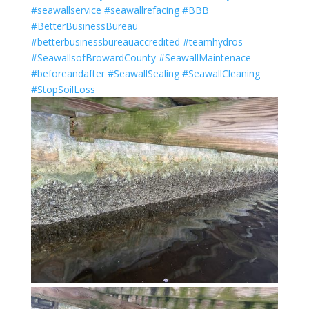
#seawallservice
#seawallrefacing
#BBB
#BetterBusinessBureau
#betterbusinessbureauaccredited
#teamhydros
#SeawallsofBrowardCounty
#SeawallMaintenace
#beforeandafter
#SeawallSealing
#SeawallCleaning
#StopSoilLoss