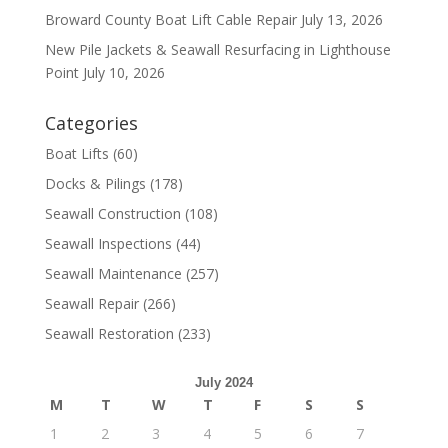
Broward County Boat Lift Cable Repair
July 13, 2026
New Pile Jackets & Seawall Resurfacing in Lighthouse
Point
July 10, 2026
Categories
Boat Lifts
(60)
Docks & Pilings
(178)
Seawall Construction
(108)
Seawall Inspections
(44)
Seawall Maintenance
(257)
Seawall Repair
(266)
Seawall Restoration
(233)
July 2024
M
T
W
T
F
S
S
1
2
3
4
5
6
7