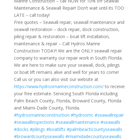
Marine Construction – call NOW for 10% off Seawall
Maintenance & Seawall Repair! Don’t wait until its TOO
LATE – call today!
Free quotes – Seawall repair, seawall maintenance and
seawall restoration – dock repair, dock construction,
piling repair & restoration – boat lift installation,
maintenance & repair – Call Hydros Marine
Construction TODAY! We are the ONLY seawall repair
company to warranty our repair work in South Florida.
We are here to make sure your seawall, dock, pilings
or boat lift remains alive and well for years to come!
Call us or you can also visit our website at
https://www.hydrosmarineconstruction.com/
to receive
your free estimate. Servicing South Florida including
Palm Beach County, Florida, Broward County, Florida
and Miami-Dade County, Florida.
#hydrosmarineconstruction
#hydrosmc
#seawallrepair
#seawallinspections
#seawallmaintenance
#seawalls
#docks
#pilings
#boatlifts
#palmbeachcountyseawalls
#browardcountyseawalls
#miamidadecountyseawalls