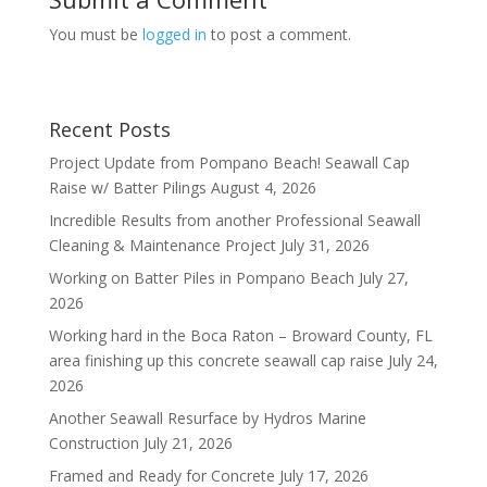
You must be
logged in
to post a comment.
Recent Posts
Project Update from Pompano Beach! Seawall Cap
Raise w/ Batter Pilings
August 4, 2026
Incredible Results from another Professional Seawall
Cleaning & Maintenance Project
July 31, 2026
Working on Batter Piles in Pompano Beach
July 27,
2026
Working hard in the Boca Raton – Broward County, FL
area finishing up this concrete seawall cap raise
July 24,
2026
Another Seawall Resurface by Hydros Marine
Construction
July 21, 2026
Framed and Ready for Concrete
July 17, 2026