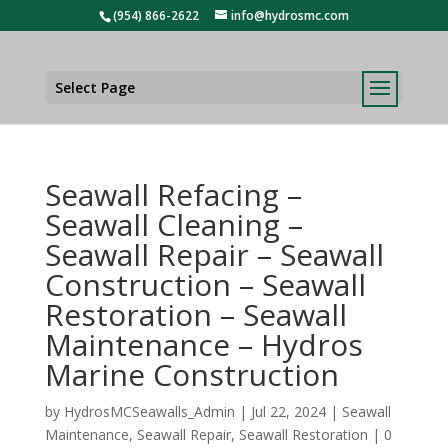
(954) 866-2622
info@hydrosmc.com
Select Page
Seawall Refacing –
Seawall Cleaning –
Seawall Repair – Seawall
Construction – Seawall
Restoration – Seawall
Maintenance – Hydros
Marine Construction
by
HydrosMCSeawalls_Admin
|
Jul 22, 2024
|
Seawall
Maintenance
,
Seawall Repair
,
Seawall Restoration
|
0