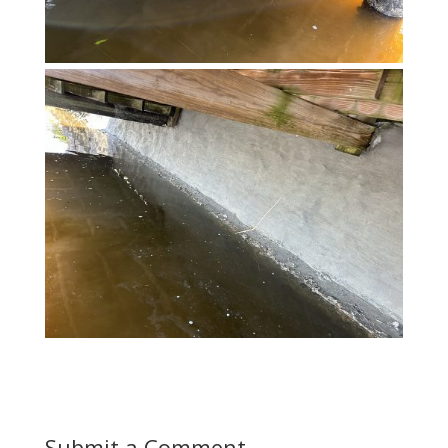
Submit a Comment