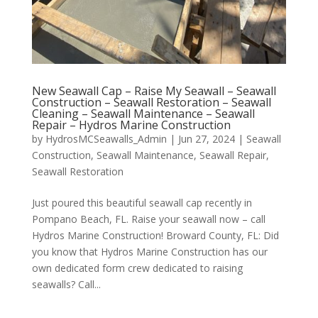
New Seawall Cap – Raise My Seawall – Seawall
Construction – Seawall Restoration – Seawall
Cleaning – Seawall Maintenance – Seawall
Repair – Hydros Marine Construction
by
HydrosMCSeawalls_Admin
|
Jun 27, 2024
|
Seawall
Construction
,
Seawall Maintenance
,
Seawall Repair
,
Seawall Restoration
Just poured this beautiful seawall cap recently in
Pompano Beach, FL. Raise your seawall now – call
Hydros Marine Construction! Broward County, FL: Did
you know that Hydros Marine Construction has our
own dedicated form crew dedicated to raising
seawalls? Call...