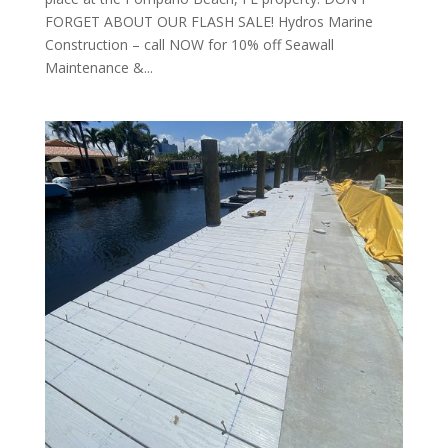
FORGET ABOUT OUR FLASH SALE! Hydros Marine
Construction – call NOW for 10% off Seawall
Maintenance &...