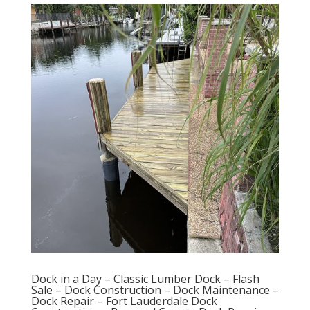
Dock in a Day – Classic Lumber Dock – Flash
Sale – Dock Construction – Dock Maintenance –
Dock Repair – Fort Lauderdale Dock