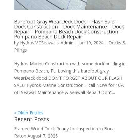
Barefoot Gray WearDeck Dock – Flash Sale –
Dock Construction – Dock Maintenance – Dock
Repair – Pompano Beach Dock Construction –
Pompano Beach Dock Repair
by
HydrosMCSeawalls_Admin
|
Jun 19, 2024
|
Docks &
Pilings
Hydros Marine Construction with some dock building in
Pompano Beach, FL. Loving this barefoot gray
WearDeck dock! DON’T FORGET ABOUT OUR FLASH
SALE! Hydros Marine Construction – call NOW for 10%
off Seawall Maintenance & Seawall Repair! Don’t...
« Older Entries
Recent Posts
Framed Wood Dock Ready for Inspection in Boca
Raton
August 7, 2026