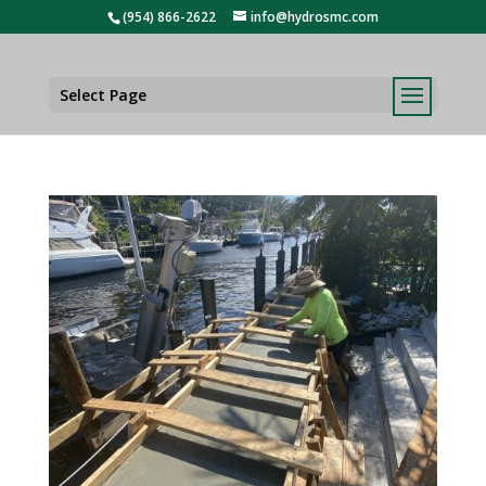
(954) 866-2622
info@hydrosmc.com
Select Page