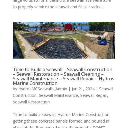
large voids to form behind the seawall. We were able
to properly service the seawall and fill all cracks....
Time to Build a Seawall – Seawall Construction
– Seawall Restoration – Seawall Cleaning –
Seawall Maintenance – Seawall Repair – Hydros
Marine Construction
by
HydrosMCSeawalls_Admin
|
Jun 21, 2024
|
Seawall
Construction
,
Seawall Maintenance
,
Seawall Repair
,
Seawall Restoration
Time to build a seawall! Hydros Marine Construction
getting these concrete panels formed and poured in
place at the Pompano Beach, FL property. DON’T