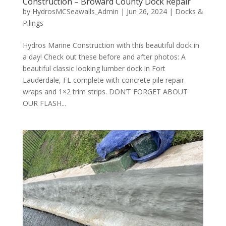
Construction – Broward County Dock Repair
by
HydrosMCSeawalls_Admin
|
Jun 26, 2024
|
Docks &
Pilings
Hydros Marine Construction with this beautiful dock in
a day! Check out these before and after photos: A
beautiful classic looking lumber dock in Fort
Lauderdale, FL complete with concrete pile repair
wraps and 1×2 trim strips. DON’T FORGET ABOUT
OUR FLASH...