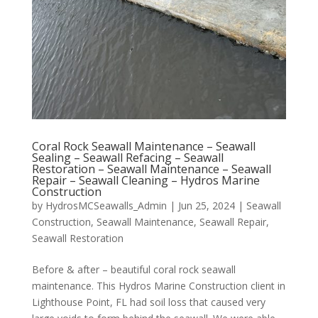
Coral Rock Seawall Maintenance – Seawall
Sealing – Seawall Refacing – Seawall
Restoration – Seawall Maintenance – Seawall
Repair – Seawall Cleaning – Hydros Marine
Construction
by
HydrosMCSeawalls_Admin
|
Jun 25, 2024
|
Seawall
Construction
,
Seawall Maintenance
,
Seawall Repair
,
Seawall Restoration
Before & after – beautiful coral rock seawall
maintenance. This Hydros Marine Construction client in
Lighthouse Point, FL had soil loss that caused very