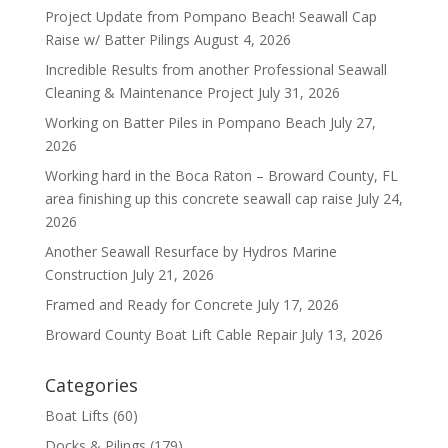
Project Update from Pompano Beach! Seawall Cap
Raise w/ Batter Pilings
August 4, 2026
Incredible Results from another Professional Seawall
Cleaning & Maintenance Project
July 31, 2026
Working on Batter Piles in Pompano Beach
July 27,
2026
Working hard in the Boca Raton – Broward County, FL
area finishing up this concrete seawall cap raise
July 24,
2026
Another Seawall Resurface by Hydros Marine
Construction
July 21, 2026
Framed and Ready for Concrete
July 17, 2026
Broward County Boat Lift Cable Repair
July 13, 2026
Categories
Boat Lifts
(60)
Docks & Pilings
(179)