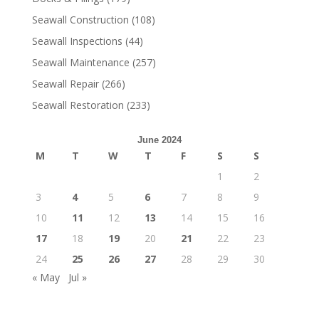
Seawall Construction
(108)
Seawall Inspections
(44)
Seawall Maintenance
(257)
Seawall Repair
(266)
Seawall Restoration
(233)
June 2024
M
T
W
T
F
S
S
1
2
3
4
5
6
7
8
9
10
11
12
13
14
15
16
17
18
19
20
21
22
23
24
25
26
27
28
29
30
« May
Jul »