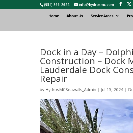
(954) 866-2622
info@hydrosmc.com
Home
About Us
Service Areas
Pro
Dock in a Day – Dolp
Construction – Dock M
Lauderdale Dock Cons
Repair
by
HydrosMCSeawalls_Admin
|
Jul 15, 2024
|
Do