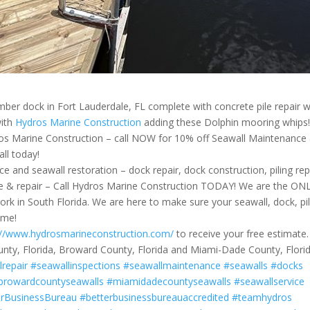
umber dock in Fort Lauderdale, FL complete with concrete pile repair 
with
Hydros Marine Construction
adding these Dolphin mooring whips
arine Construction – call NOW for 10% off Seawall Maintenance
all today!
e and seawall restoration – dock repair, dock construction, piling rep
ance & repair – Call Hydros Marine Construction TODAY! We are the ON
rk in South Florida. We are here to make sure your seawall, dock, pi
ome!
://www.hydrosmarineconstruction.com/
to receive your free estimate.
unty, Florida, Broward County, Florida and Miami-Dade County, Florid
lrepair
#seawallinspections
#seawallmaintenance
#seawalls
#docks
browardcountyseawalls
#miamidadecountyseawalls
#seawallservice
erBusinessBureau
#betterbusinessbureauaccredited
#teamhydros