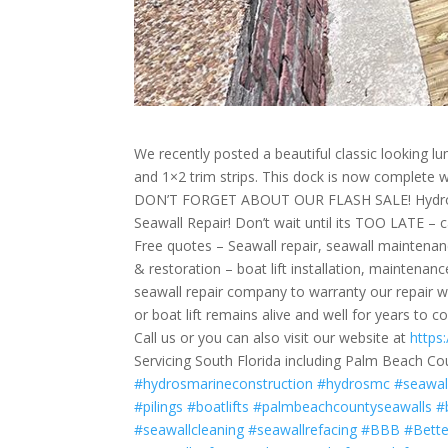
We recently posted a beautiful classic looking l
and 1×2 trim strips. This dock is now complete 
DON’T FORGET ABOUT OUR FLASH SALE! Hydros M
Seawall Repair! Don’t wait until its TOO LATE – c
Free quotes – Seawall repair, seawall maintenanc
& restoration – boat lift installation, mainten
seawall repair company to warranty our repair wo
or boat lift remains alive and well for years to c
Call us or you can also visit our website at
https
Servicing South Florida including Palm Beach Co
#hydrosmarineconstruction
#hydrosmc
#seawal
#pilings
#boatlifts
#palmbeachcountyseawalls
#
#seawallcleaning
#seawallrefacing
#BBB
#Bett