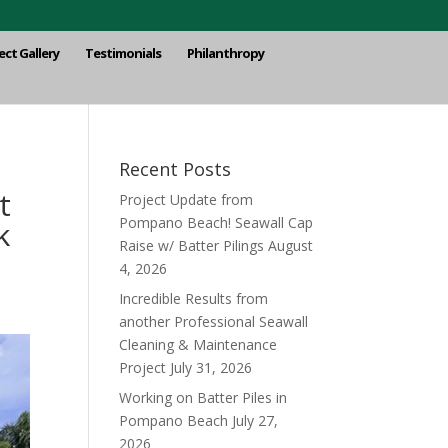
ect Gallery
Testimonials
Philanthropy
Recent Posts
t
Project Update from
Pompano Beach! Seawall Cap
k
Raise w/ Batter Pilings
August
4, 2026
Incredible Results from
another Professional Seawall
Cleaning & Maintenance
Project
July 31, 2026
Working on Batter Piles in
Pompano Beach
July 27,
2026