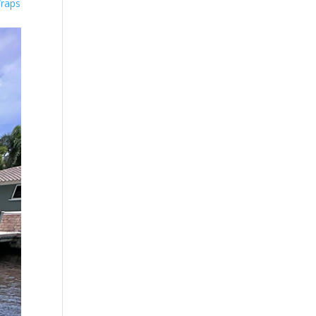
Wraps