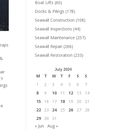
Boat Lifts
(60)
Docks & Pilings
(178)
Seawall Construction
(108)
Seawall Inspections
(44)
Seawall Maintenance
(257)
wraps
Seawall Repair
(266)
!
Seawall Restoration
(233)
 &
July 2024
air
M
T
W
T
F
S
S
LY
1
2
3
4
5
6
7
lings
8
9
10
11
12
13
14
15
16
17
18
19
20
21
a.
22
23
24
25
26
27
28
29
30
31
« Jun
Aug »