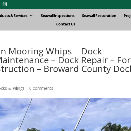
ducts & Services
Seawall Inspections
Seawall Restoration
Proj
Contact Us
hin Mooring Whips – Dock
aintenance – Dock Repair – For
truction – Broward County Doc
cks & Pilings
|
0 comments