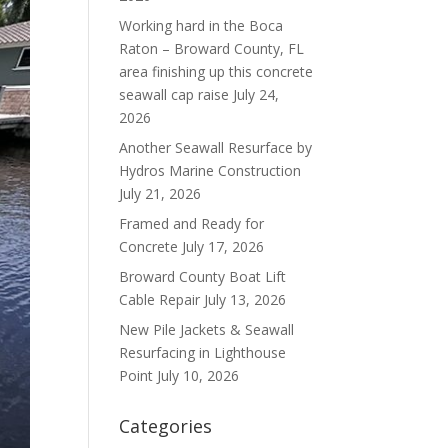
Working hard in the Boca
Raton – Broward County, FL
area finishing up this concrete
seawall cap raise
July 24,
2026
Another Seawall Resurface by
Hydros Marine Construction
July 21, 2026
Framed and Ready for
Concrete
July 17, 2026
Broward County Boat Lift
Cable Repair
July 13, 2026
New Pile Jackets & Seawall
Resurfacing in Lighthouse
Point
July 10, 2026
Categories