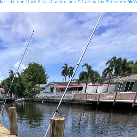
lassicLumberDock
#DockConstruction
#DockinaDay
#ConcretePile