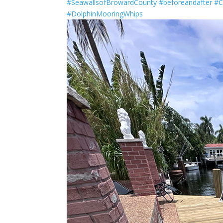
#SeawallsofBrowardCounty
#beforeandafter
#C
#DolphinMooringWhips