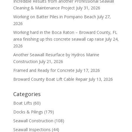
Incredible Results from another Professional Seawall
Cleaning & Maintenance Project
July 31, 2026
Working on Batter Piles in Pompano Beach
July 27,
2026
Working hard in the Boca Raton – Broward County, FL
area finishing up this concrete seawall cap raise
July 24,
2026
Another Seawall Resurface by Hydros Marine
Construction
July 21, 2026
Framed and Ready for Concrete
July 17, 2026
Broward County Boat Lift Cable Repair
July 13, 2026
Categories
Boat Lifts
(60)
Docks & Pilings
(179)
Seawall Construction
(108)
Seawall Inspections
(44)