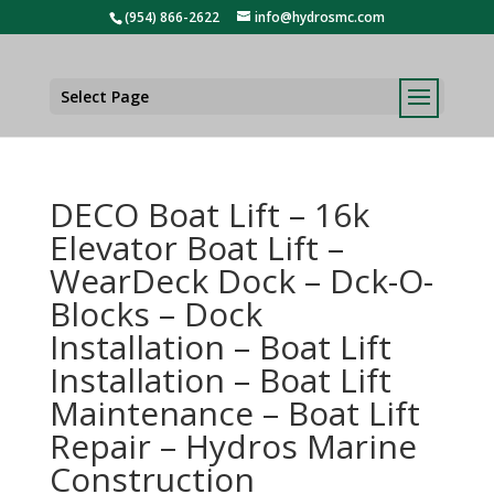
(954) 866-2622
info@hydrosmc.com
Select Page
DECO Boat Lift – 16k
Elevator Boat Lift –
WearDeck Dock – Dck-O-
Blocks – Dock
Installation – Boat Lift
Installation – Boat Lift
Maintenance – Boat Lift
Repair – Hydros Marine
Construction