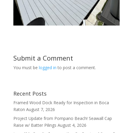
Submit a Comment
You must be
logged in
to post a comment.
Recent Posts
Framed Wood Dock Ready for Inspection in Boca
Raton
August 7, 2026
Project Update from Pompano Beach! Seawall Cap
Raise w/ Batter Pilings
August 4, 2026