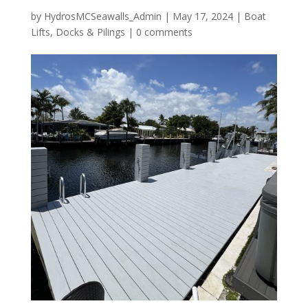
by
HydrosMCSeawalls_Admin
|
May 17, 2024
|
Boat
Lifts
,
Docks & Pilings
|
0 comments