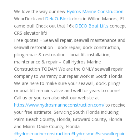
We love the way our new
Hydros Marine Construction
WearDeck and
Dek-O-Block
dock in Wilton Manors, FL
came out! Check out that 16k
DECO Boat Lifts
concept
CRS elevator lift!
Free quotes – Seawall repair, seawall maintenance and
seawall restoration – dock repair, dock construction,
piling repair & restoration – boat lift installation,
maintenance & repair – Call Hydros Marine
Construction TODAY! We are the ONLY seawall repair
company to warranty our repair work in South Florida.
We are here to make sure your seawall, dock, pilings
or boat lift remains alive and well for years to come!
Call us or you can also visit our website at
https://www.hydrosmarineconstruction.com/
to receive
your free estimate. Servicing South Florida including
Palm Beach County, Florida, Broward County, Florida
and Miami-Dade County, Florida.
#hydrosmarineconstruction
#hydrosmc
#seawallrepair