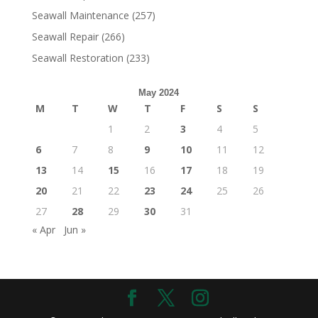
Seawall Maintenance
(257)
Seawall Repair
(266)
Seawall Restoration
(233)
May 2024
M
T
W
T
F
S
S
1
2
3
4
5
6
7
8
9
10
11
12
13
14
15
16
17
18
19
20
21
22
23
24
25
26
27
28
29
30
31
« Apr
Jun »