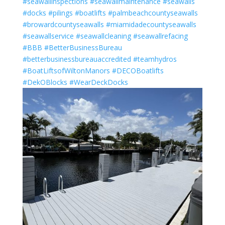
#seawallinspections
#seawallmaintenance
#seawalls
#docks
#pilings
#boatlifts
#palmbeachcountyseawalls
#browardcountyseawalls
#miamidadecountyseawalls
#seawallservice
#seawallcleaning
#seawallrefacing
#BBB
#BetterBusinessBureau
#betterbusinessbureauaccredited
#teamhydros
#BoatLiftsofWiltonManors
#DECOBoatlifts
#DekOBlocks
#WearDeckDocks