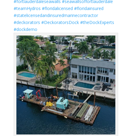
#fortlauderdaleseawalls
#seawallsoffortlauderdale
#teamHydros
#floridalicensed
#floridainsured
#statelicensedandinsuredmarinecontractor
#deckorators
#DeckoratorsDock
#theDockExperts
#dockdemo