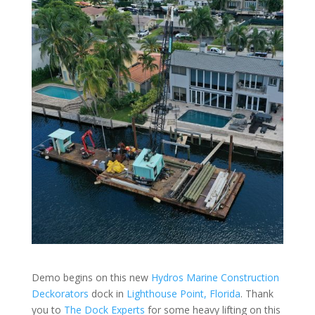
Demo begins on this new
Hydros Marine Construction
Deckorators
dock in
Lighthouse Point, Florida
. Thank
you to
The Dock Experts
for some heavy lifting on this