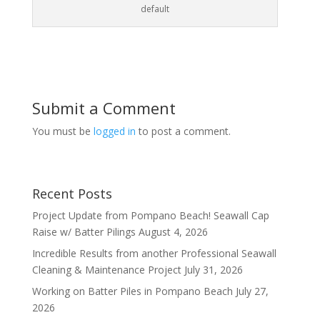
default
Submit a Comment
You must be
logged in
to post a comment.
Recent Posts
Project Update from Pompano Beach! Seawall Cap
Raise w/ Batter Pilings
August 4, 2026
Incredible Results from another Professional Seawall
Cleaning & Maintenance Project
July 31, 2026
Working on Batter Piles in Pompano Beach
July 27,
2026