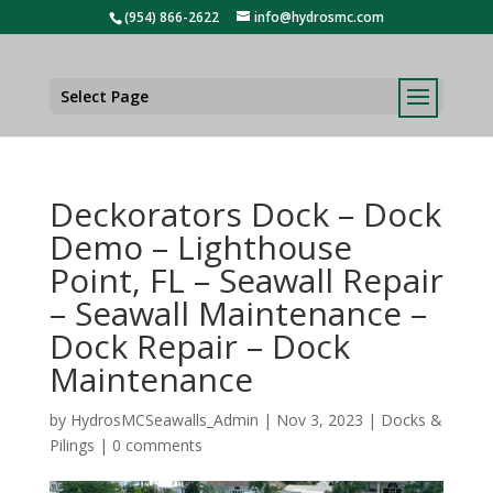
(954) 866-2622
info@hydrosmc.com
Select Page
Deckorators Dock – Dock
Demo – Lighthouse
Point, FL – Seawall Repair
– Seawall Maintenance –
Dock Repair – Dock
Maintenance
by
HydrosMCSeawalls_Admin
|
Nov 3, 2023
|
Docks &
Pilings
|
0 comments