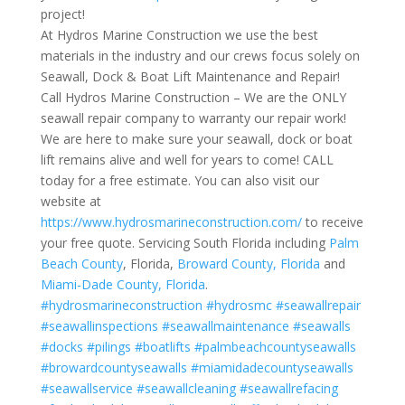
project!
At Hydros Marine Construction we use the best
materials in the industry and our crews focus solely on
Seawall, Dock & Boat Lift Maintenance and Repair!
Call Hydros Marine Construction – We are the ONLY
seawall repair company to warranty our repair work!
We are here to make sure your seawall, dock or boat
lift remains alive and well for years to come! CALL
today for a free estimate. You can also visit our
website at
https://www.hydrosmarineconstruction.com/
to receive
your free quote. Servicing South Florida including
Palm
Beach County
, Florida,
Broward County, Florida
and
Miami-Dade County, Florida
.
#hydrosmarineconstruction
#hydrosmc
#seawallrepair
#seawallinspections
#seawallmaintenance
#seawalls
#docks
#pilings
#boatlifts
#palmbeachcountyseawalls
#browardcountyseawalls
#miamidadecountyseawalls
#seawallservice
#seawallcleaning
#seawallrefacing