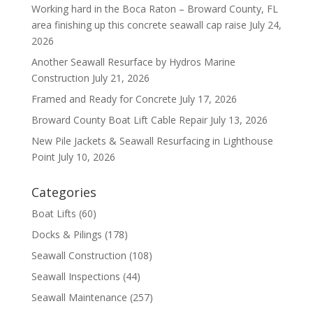
Working hard in the Boca Raton – Broward County, FL
area finishing up this concrete seawall cap raise
July 24,
2026
Another Seawall Resurface by Hydros Marine
Construction
July 21, 2026
Framed and Ready for Concrete
July 17, 2026
Broward County Boat Lift Cable Repair
July 13, 2026
New Pile Jackets & Seawall Resurfacing in Lighthouse
Point
July 10, 2026
Categories
Boat Lifts
(60)
Docks & Pilings
(178)
Seawall Construction
(108)
Seawall Inspections
(44)
Seawall Maintenance
(257)