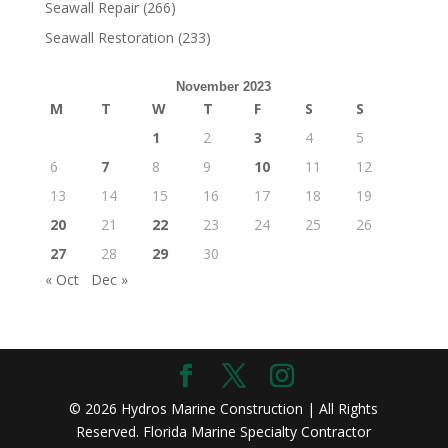
Seawall Repair
(266)
Seawall Restoration
(233)
November 2023
M
T
W
T
F
S
S
1
2
3
4
5
6
7
8
9
10
11
12
13
14
15
16
17
18
19
20
21
22
23
24
25
26
27
28
29
30
« Oct
Dec »
© 2026 Hydros Marine Construction | All Rights
Reserved. Florida Marine Specialty Contractor