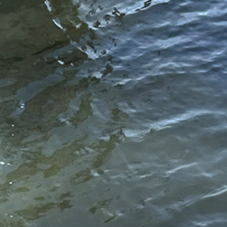
//www.hydrosmarineconstruction.com