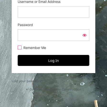
Username or Email Address
Password
Remember Me
Lost your password?
← Go to Hydros Marine Construction