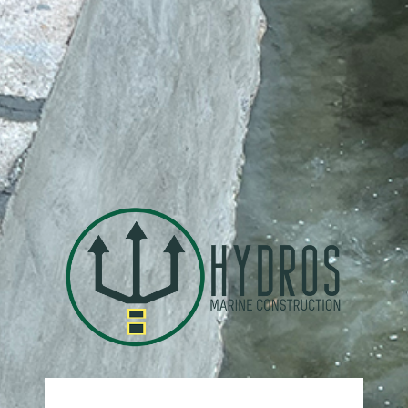
https: