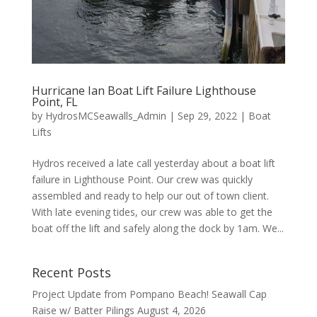
Hurricane Ian Boat Lift Failure Lighthouse
Point, FL
by
HydrosMCSeawalls_Admin
|
Sep 29, 2022
|
Boat
Lifts
Hydros received a late call yesterday about a boat lift
failure in Lighthouse Point. Our crew was quickly
assembled and ready to help our out of town client.
With late evening tides, our crew was able to get the
boat off the lift and safely along the dock by 1am. We...
Recent Posts
Project Update from Pompano Beach! Seawall Cap
Raise w/ Batter Pilings
August 4, 2026