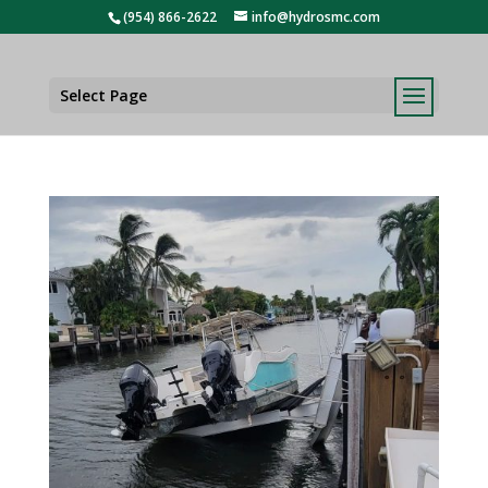
(954) 866-2622
info@hydrosmc.com
Select Page