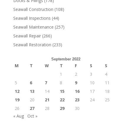
Docks & Pilings
(178)
Seawall Construction
(108)
Seawall Inspections
(44)
Seawall Maintenance
(257)
Seawall Repair
(266)
Seawall Restoration
(233)
September 2022
M
T
W
T
F
S
S
1
2
3
4
5
6
7
8
9
10
11
12
13
14
15
16
17
18
19
20
21
22
23
24
25
26
27
28
29
30
« Aug
Oct »