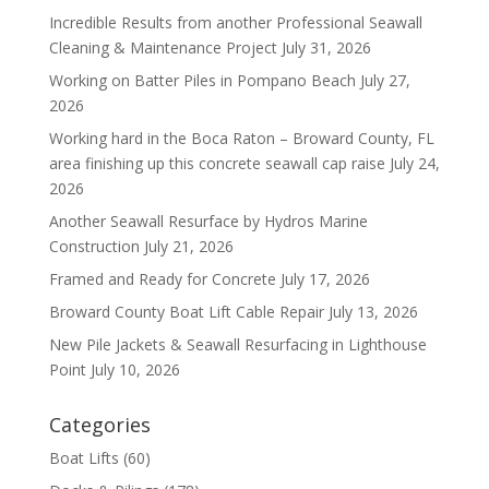
Incredible Results from another Professional Seawall
Cleaning & Maintenance Project
July 31, 2026
Working on Batter Piles in Pompano Beach
July 27,
2026
Working hard in the Boca Raton – Broward County, FL
area finishing up this concrete seawall cap raise
July 24,
2026
Another Seawall Resurface by Hydros Marine
Construction
July 21, 2026
Framed and Ready for Concrete
July 17, 2026
Broward County Boat Lift Cable Repair
July 13, 2026
New Pile Jackets & Seawall Resurfacing in Lighthouse
Point
July 10, 2026
Categories
Boat Lifts
(60)