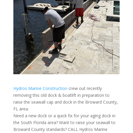
Hydros Marine Construction
crew out recently
removing this old dock & boatlift in preparation to
raise the seawall cap and dock in the Broward County,
FL area.
Need a new dock or a quick fix for your aging dock in
the South Florida area? Want to raise your seawall to
Broward County standards? CALL Hydros Marine