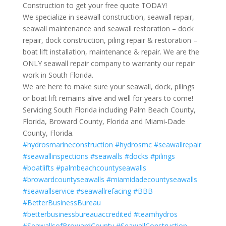
Construction to get your free quote TODAY!
We specialize in seawall construction, seawall repair,
seawall maintenance and seawall restoration – dock
repair, dock construction, piling repair & restoration –
boat lift installation, maintenance & repair. We are the
ONLY seawall repair company to warranty our repair
work in South Florida.
We are here to make sure your seawall, dock, pilings
or boat lift remains alive and well for years to come!
Servicing South Florida including Palm Beach County,
Florida, Broward County, Florida and Miami-Dade
County, Florida.
#hydrosmarineconstruction
#hydrosmc
#seawallrepair
#seawallinspections
#seawalls
#docks
#pilings
#boatlifts
#palmbeachcountyseawalls
#browardcountyseawalls
#miamidadecountyseawalls
#seawallservice
#seawallrefacing
#BBB
#BetterBusinessBureau
#betterbusinessbureauaccredited
#teamhydros
#SeawallsofBrowardCounty
#SeawallConstruction