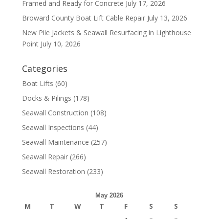
Framed and Ready for Concrete
July 17, 2026
Broward County Boat Lift Cable Repair
July 13, 2026
New Pile Jackets & Seawall Resurfacing in Lighthouse
Point
July 10, 2026
Categories
Boat Lifts
(60)
Docks & Pilings
(178)
Seawall Construction
(108)
Seawall Inspections
(44)
Seawall Maintenance
(257)
Seawall Repair
(266)
Seawall Restoration
(233)
May 2026
M
T
W
T
F
S
S