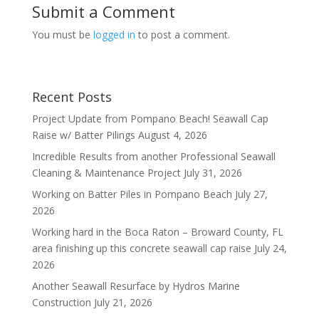
Submit a Comment
You must be
logged in
to post a comment.
Recent Posts
Project Update from Pompano Beach! Seawall Cap
Raise w/ Batter Pilings
August 4, 2026
Incredible Results from another Professional Seawall
Cleaning & Maintenance Project
July 31, 2026
Working on Batter Piles in Pompano Beach
July 27,
2026
Working hard in the Boca Raton – Broward County, FL
area finishing up this concrete seawall cap raise
July 24,
2026
Another Seawall Resurface by Hydros Marine
Construction
July 21, 2026