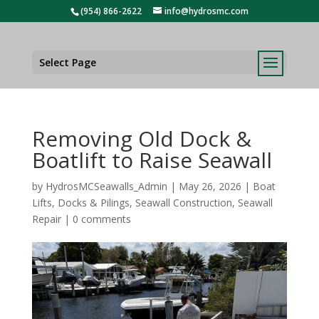
(954) 866-2622
info@hydrosmc.com
Select Page
Removing Old Dock &
Boatlift to Raise Seawall
by
HydrosMCSeawalls_Admin
|
May 26, 2026
|
Boat
Lifts
,
Docks & Pilings
,
Seawall Construction
,
Seawall
Repair
|
0 comments