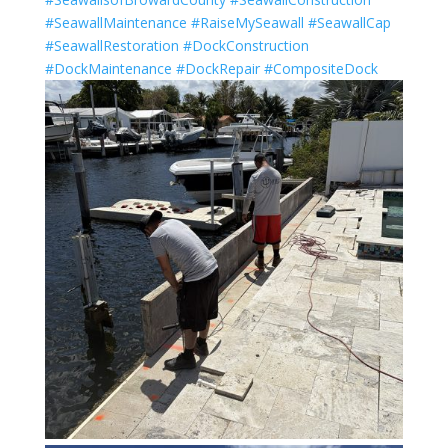
#SeawallMaintenance
#RaiseMySeawall
#SeawallCap
#SeawallRestoration
#DockConstruction
#DockMaintenance
#DockRepair
#CompositeDock