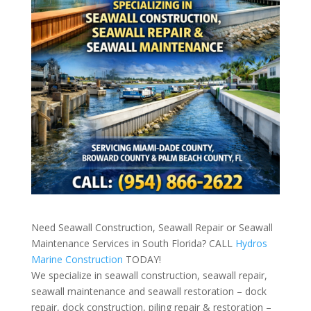
Need Seawall Construction, Seawall Repair or Seawall
Maintenance Services in South Florida? CALL
Hydros
Marine Construction
TODAY!
We specialize in seawall construction, seawall repair,
seawall maintenance and seawall restoration – dock
repair, dock construction, piling repair & restoration –