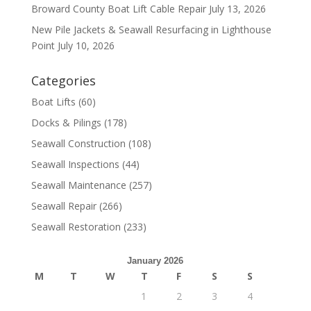
Broward County Boat Lift Cable Repair
July 13, 2026
New Pile Jackets & Seawall Resurfacing in Lighthouse
Point
July 10, 2026
Categories
Boat Lifts
(60)
Docks & Pilings
(178)
Seawall Construction
(108)
Seawall Inspections
(44)
Seawall Maintenance
(257)
Seawall Repair
(266)
Seawall Restoration
(233)
January 2026
M
T
W
T
F
S
S
1
2
3
4