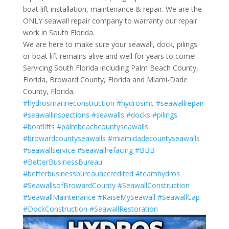
boat lift installation, maintenance & repair. We are the
ONLY seawall repair company to warranty our repair
work in South Florida.
We are here to make sure your seawall, dock, pilings
or boat lift remains alive and well for years to come!
Servicing South Florida including Palm Beach County,
Florida, Broward County, Florida and Miami-Dade
County, Florida.
#hydrosmarineconstruction
#hydrosmc
#seawallrepair
#seawallinspections
#seawalls
#docks
#pilings
#boatlifts
#palmbeachcountyseawalls
#browardcountyseawalls
#miamidadecountyseawalls
#seawallservice
#seawallrefacing
#BBB
#BetterBusinessBureau
#betterbusinessbureauaccredited
#teamhydros
#SeawallsofBrowardCounty
#SeawallConstruction
#SeawallMaintenance
#RaiseMySeawall
#SeawallCap
#DockConstruction
#SeawallRestoration