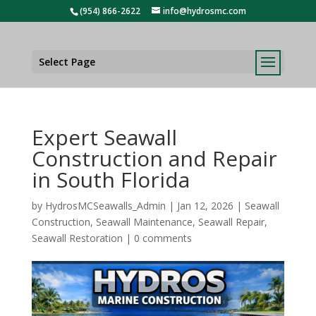
(954) 866-2622
info@hydrosmc.com
Select Page
Expert Seawall
Construction and Repair
in South Florida
by
HydrosMCSeawalls_Admin
|
Jan 12, 2026
|
Seawall
Construction
,
Seawall Maintenance
,
Seawall Repair
,
Seawall Restoration
|
0 comments