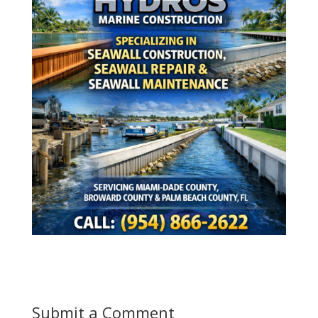
Submit a Comment