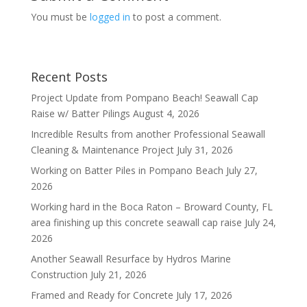
You must be
logged in
to post a comment.
Recent Posts
Project Update from Pompano Beach! Seawall Cap
Raise w/ Batter Pilings
August 4, 2026
Incredible Results from another Professional Seawall
Cleaning & Maintenance Project
July 31, 2026
Working on Batter Piles in Pompano Beach
July 27,
2026
Working hard in the Boca Raton – Broward County, FL
area finishing up this concrete seawall cap raise
July 24,
2026
Another Seawall Resurface by Hydros Marine
Construction
July 21, 2026
Framed and Ready for Concrete
July 17, 2026