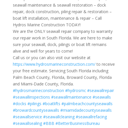
seawall maintenance & seawall restoration – dock
repair, dock construction, piling repair & restoration –
boat lift installation, maintenance & repair – Call
Hydros Marine Construction TODAY!
We are the ONLY seawall repair company to warranty
our repair work in South Florida. We are here to make
sure your seawall, dock, pilings or boat lift remains
alive and well for years to come!
Call us or you can also visit our website at
https://www.hydrosmarineconstruction.com/
to receive
your free estimate. Servicing South Florida including
Palm Beach County, Florida, Broward County, Florida
and Miami-Dade County, Florida.
#hydrosmarineconstruction
#hydrosmc
#seawallrepair
#seawallinspections
#seawallmaintenance
#seawalls
#docks
#pilings
#boatlifts
#palmbeachcountyseawalls
#browardcountyseawalls
#miamidadecountyseawalls
#seawallservice
#seawallcleaning
#seawallrefacing
#seawallsealing
#BBB
#BetterBusinessBureau