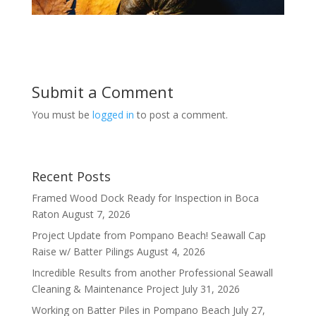
Submit a Comment
You must be
logged in
to post a comment.
Recent Posts
Framed Wood Dock Ready for Inspection in Boca
Raton
August 7, 2026
Project Update from Pompano Beach! Seawall Cap
Raise w/ Batter Pilings
August 4, 2026
Incredible Results from another Professional Seawall
Cleaning & Maintenance Project
July 31, 2026
Working on Batter Piles in Pompano Beach
July 27,