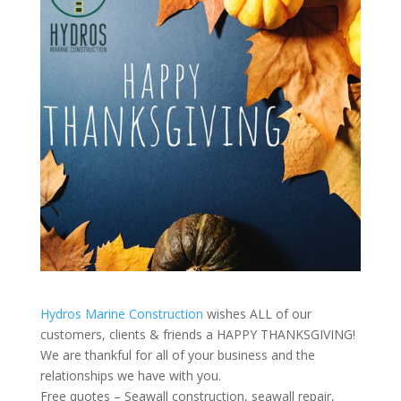
Hydros Marine Construction
wishes ALL of our
customers, clients & friends a HAPPY THANKSGIVING!
We are thankful for all of your business and the
relationships we have with you.
Free quotes – Seawall construction, seawall repair,