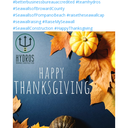
#betterbusinessbureauaccredited
#teamhydros
#SeawallsofBrowardCounty
#SeawallsofPompanoBeach
#raisetheseawallcap
#seawallraising
#RaiseMySeawall
#SeawallConstruction
#HappyThanksgiving