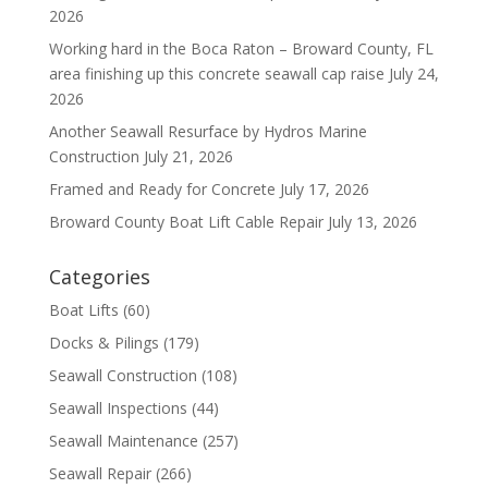
2026
Working hard in the Boca Raton – Broward County, FL
area finishing up this concrete seawall cap raise
July 24,
2026
Another Seawall Resurface by Hydros Marine
Construction
July 21, 2026
Framed and Ready for Concrete
July 17, 2026
Broward County Boat Lift Cable Repair
July 13, 2026
Categories
Boat Lifts
(60)
Docks & Pilings
(179)
Seawall Construction
(108)
Seawall Inspections
(44)
Seawall Maintenance
(257)
Seawall Repair
(266)