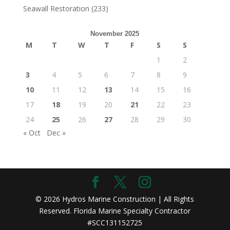
Seawall Restoration
(233)
November 2025
M
T
W
T
F
S
S
1
2
3
4
5
6
7
8
9
10
11
12
13
14
15
16
17
18
19
20
21
22
23
24
25
26
27
28
29
30
« Oct
Dec »
© 2026 Hydros Marine Construction | All Rights
Reserved. Florida Marine Specialty Contractor
#SCC131152725