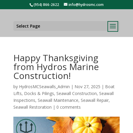
(954) 866-2622
info@hydrosmc.com
Select Page
Happy Thanksgiving
from Hydros Marine
Construction!
by
HydrosMCSeawalls_Admin
|
Nov 27, 2025
|
Boat
Lifts
,
Docks & Pilings
,
Seawall Construction
,
Seawall
Inspections
,
Seawall Maintenance
,
Seawall Repair
,
Seawall Restoration
|
0 comments