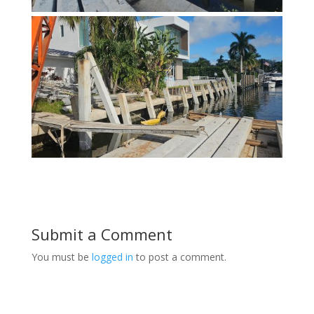
Submit a Comment
You must be
logged in
to post a comment.