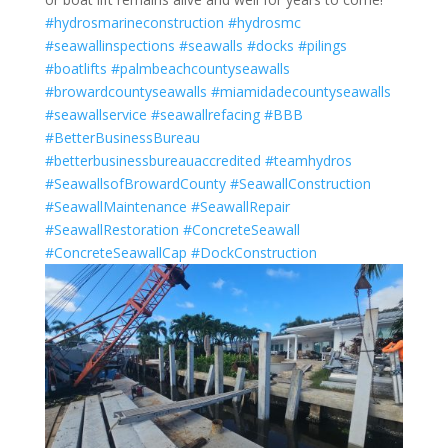
#hydrosmarineconstruction
#hydrosmc
#seawallinspections
#seawalls
#docks
#pilings
#boatlifts
#palmbeachcountyseawalls
#browardcountyseawalls
#miamidadecountyseawalls
#seawallservice
#seawallrefacing
#BBB
#BetterBusinessBureau
#betterbusinessbureauaccredited
#teamhydros
#SeawallsofBrowardCounty
#SeawallConstruction
#SeawallMaintenance
#SeawallRepair
#SeawallRestoration
#ConcreteSeawall
#ConcreteSeawallCap
#DockConstruction