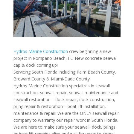
Hydros Marine Construction
crew beginning a new
project in Pompano Beach, FL! New concrete seawall
cap & dock coming up!
Servicing South Florida including Palm Beach County,
Broward County & Miami-Dade County.
Hydros Marine Construction specializes in seawall
construction, seawall repair, seawall maintenance and
seawall restoration – dock repair, dock construction,
piling repair & restoration – boat lift installation,
maintenance & repair. We are the ONLY seawall repair
company to warranty our repair work in South Florida.
We are here to make sure your seawall, dock, pilings
or boat lift remains alive and well for years to come!