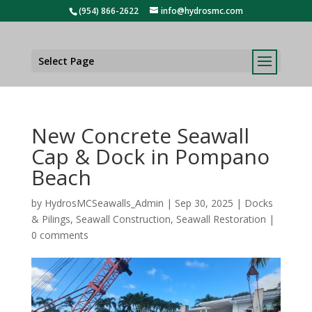
(954) 866-2622
info@hydrosmc.com
Select Page
New Concrete Seawall
Cap & Dock in Pompano
Beach
by
HydrosMCSeawalls_Admin
|
Sep 30, 2025
|
Docks
& Pilings
,
Seawall Construction
,
Seawall Restoration
|
0 comments