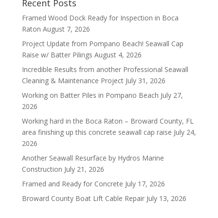
Recent Posts
Framed Wood Dock Ready for Inspection in Boca
Raton
August 7, 2026
Project Update from Pompano Beach! Seawall Cap
Raise w/ Batter Pilings
August 4, 2026
Incredible Results from another Professional Seawall
Cleaning & Maintenance Project
July 31, 2026
Working on Batter Piles in Pompano Beach
July 27,
2026
Working hard in the Boca Raton – Broward County, FL
area finishing up this concrete seawall cap raise
July 24,
2026
Another Seawall Resurface by Hydros Marine
Construction
July 21, 2026
Framed and Ready for Concrete
July 17, 2026
Broward County Boat Lift Cable Repair
July 13, 2026