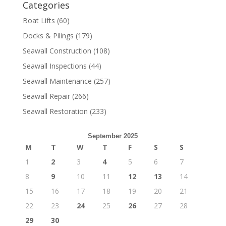
Categories
Boat Lifts
(60)
Docks & Pilings
(179)
Seawall Construction
(108)
Seawall Inspections
(44)
Seawall Maintenance
(257)
Seawall Repair
(266)
Seawall Restoration
(233)
September 2025
M
T
W
T
F
S
S
1
2
3
4
5
6
7
8
9
10
11
12
13
14
15
16
17
18
19
20
21
22
23
24
25
26
27
28
29
30