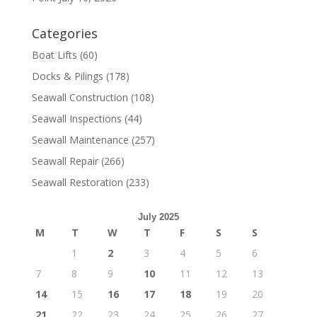
Categories
Boat Lifts
(60)
Docks & Pilings
(178)
Seawall Construction
(108)
Seawall Inspections
(44)
Seawall Maintenance
(257)
Seawall Repair
(266)
Seawall Restoration
(233)
July 2025
M
T
W
T
F
S
S
1
2
3
4
5
6
7
8
9
10
11
12
13
14
15
16
17
18
19
20
21
22
23
24
25
26
27