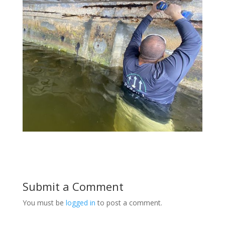
Submit a Comment
You must be
logged in
to post a comment.