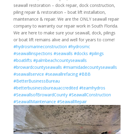
seawall restoration – dock repair, dock construction,
piling repair & restoration – boat lift installation,
maintenance & repair. We are the ONLY seawall repair
company to warranty our repair work in South Florida.
We are here to make sure your seawall, dock, pilings
or boat lift remains alive and well for years to come!
#hydrosmarineconstruction
#hydrosmc
#seawallinspections
#seawalls
#docks
#pilings
#boatlifts
#palmbeachcountyseawalls
#browardcountyseawalls
#miamidadecountyseawalls
#seawallservice
#seawallrefacing
#BBB
#BetterBusinessBureau
#betterbusinessbureauaccredited
#teamhydros
#SeawallsofBrowardCounty
#SeawallConstruction
#SeawallMaintenance
#SeawallRepair