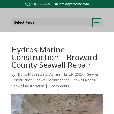
(954) 866-2622
info@hydrosmc.com
Select Page
Hydros Marine
Construction – Broward
County Seawall Repair
by
HydrosMCSeawalls_Admin
|
Jul 29, 2025
|
Seawall
Construction
,
Seawall Maintenance
,
Seawall Repair
,
Seawall Restoration
|
0 comments