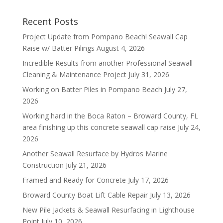
Recent Posts
Project Update from Pompano Beach! Seawall Cap
Raise w/ Batter Pilings
August 4, 2026
Incredible Results from another Professional Seawall
Cleaning & Maintenance Project
July 31, 2026
Working on Batter Piles in Pompano Beach
July 27,
2026
Working hard in the Boca Raton – Broward County, FL
area finishing up this concrete seawall cap raise
July 24,
2026
Another Seawall Resurface by Hydros Marine
Construction
July 21, 2026
Framed and Ready for Concrete
July 17, 2026
Broward County Boat Lift Cable Repair
July 13, 2026
New Pile Jackets & Seawall Resurfacing in Lighthouse
Point
July 10, 2026