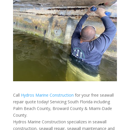
Call
Hydros Marine Construction
for your free seawall
repair quote today! Servicing South Florida including
Palm Beach County, Broward County & Miami-Dade
County.
Hydros Marine Construction specializes in seawall
construction, seawall repair, seawall maintenance and