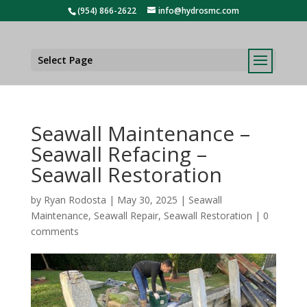
(954) 866-2622
info@hydrosmc.com
Select Page
Seawall Maintenance –
Seawall Refacing –
Seawall Restoration
by
Ryan Rodosta
|
May 30, 2025
|
Seawall
Maintenance
,
Seawall Repair
,
Seawall Restoration
|
0
comments