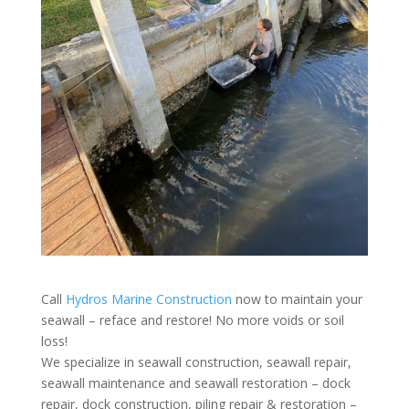
Call
Hydros Marine Construction
now to maintain your
seawall – reface and restore! No more voids or soil
loss!
We specialize in seawall construction, seawall repair,
seawall maintenance and seawall restoration – dock
repair, dock construction, piling repair & restoration –