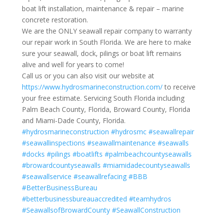
boat lift installation, maintenance & repair – marine
concrete restoration.
We are the ONLY seawall repair company to warranty
our repair work in South Florida. We are here to make
sure your seawall, dock, pilings or boat lift remains
alive and well for years to come!
Call us or you can also visit our website at
https://www.hydrosmarineconstruction.com/
to receive
your free estimate. Servicing South Florida including
Palm Beach County, Florida, Broward County, Florida
and Miami-Dade County, Florida.
#hydrosmarineconstruction
#hydrosmc
#seawallrepair
#seawallinspections
#seawallmaintenance
#seawalls
#docks
#pilings
#boatlifts
#palmbeachcountyseawalls
#browardcountyseawalls
#miamidadecountyseawalls
#seawallservice
#seawallrefacing
#BBB
#BetterBusinessBureau
#betterbusinessbureauaccredited
#teamhydros
#SeawallsofBrowardCounty
#SeawallConstruction