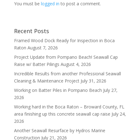
You must be
logged in
to post a comment.
Recent Posts
Framed Wood Dock Ready for Inspection in Boca
Raton
August 7, 2026
Project Update from Pompano Beach! Seawall Cap
Raise w/ Batter Pilings
August 4, 2026
Incredible Results from another Professional Seawall
Cleaning & Maintenance Project
July 31, 2026
Working on Batter Piles in Pompano Beach
July 27,
2026
Working hard in the Boca Raton – Broward County, FL
area finishing up this concrete seawall cap raise
July 24,
2026
Another Seawall Resurface by Hydros Marine
Construction
July 21, 2026