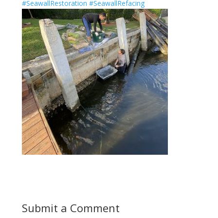
#SeawallRestoration
#SeawallRefacing
Submit a Comment