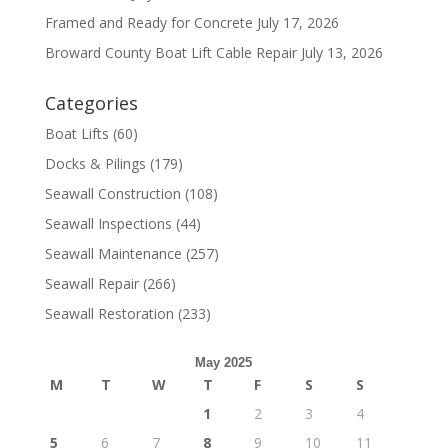
Framed and Ready for Concrete
July 17, 2026
Broward County Boat Lift Cable Repair
July 13, 2026
Categories
Boat Lifts
(60)
Docks & Pilings
(179)
Seawall Construction
(108)
Seawall Inspections
(44)
Seawall Maintenance
(257)
Seawall Repair
(266)
Seawall Restoration
(233)
May 2025
M
T
W
T
F
S
S
1
2
3
4
5
6
7
8
9
10
11