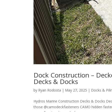
Dock Construction – Deck
Decks & Docks
by
Ryan Rodosta
|
May 27, 2025
|
Docks & Pili
Hydros Marine Construction Decks & Docks Dec
those @camodeckfasteners CAMO hidden fastener