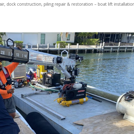
 dock construction, piling repair & restoration – boat lift installatio