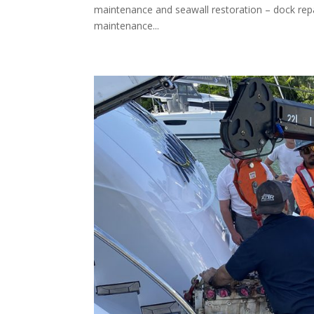
maintenance and seawall restoration – dock repair,
maintenance...