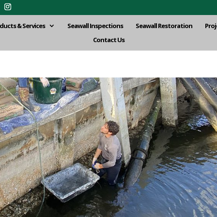
ducts & Services
Seawall Inspections
Seawall Restoration
Proj
Contact Us