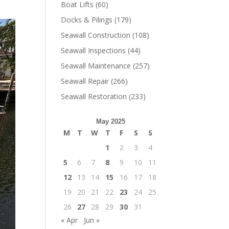
Boat Lifts
(60)
Docks & Pilings
(179)
Seawall Construction
(108)
Seawall Inspections
(44)
Seawall Maintenance
(257)
Seawall Repair
(266)
Seawall Restoration
(233)
May 2025
M
T
W
T
F
S
S
1
2
3
4
5
6
7
8
9
10
11
12
13
14
15
16
17
18
19
20
21
22
23
24
25
26
27
28
29
30
31
« Apr
Jun »