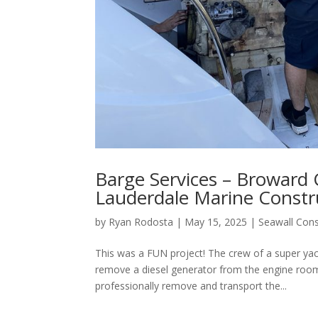
Barge Services – Broward 
Lauderdale Marine Constr
by
Ryan Rodosta
|
May 15, 2025
|
Seawall Cons
This was a FUN project! The crew of a super yac
remove a diesel generator from the engine room
professionally remove and transport the...