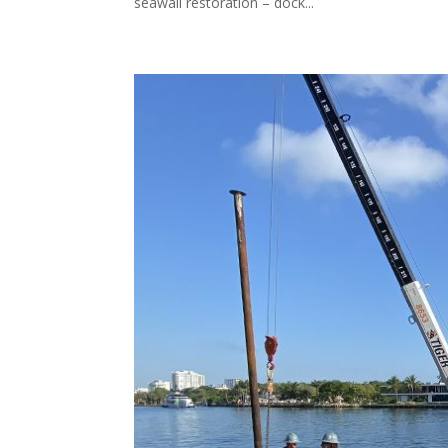
seawall restoration – dock...