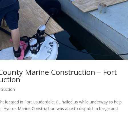
County Marine Construction – Fort
uction
truction
ht located in Fort Lauderdale, FL hailed us while underway to help
. Hydros Marine Construction was able to dispatch a barge and