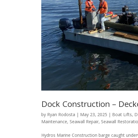
Dock Construction – Dec
by
Ryan Rodosta
|
May 23, 2025
|
Boat Lifts
,
D
Maintenance
,
Seawall Repair
,
Seawall Restorati
Hydros Marine Construction barge caught underw