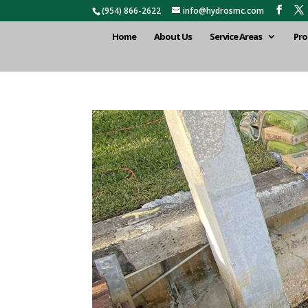
(954) 866-2622
info@hydrosmc.com
Home
About Us
Service Areas
Pro