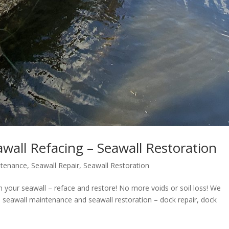
wall Refacing – Seawall Restoration
ntenance
,
Seawall Repair
,
Seawall Restoration
 your seawall – reface and restore! No more voids or soil loss! We
ir, seawall maintenance and seawall restoration – dock repair, dock