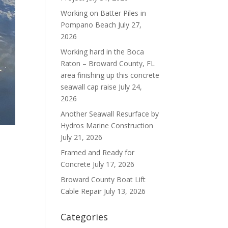
Working on Batter Piles in
Pompano Beach
July 27,
2026
Working hard in the Boca
Raton – Broward County, FL
area finishing up this concrete
seawall cap raise
July 24,
2026
Another Seawall Resurface by
Hydros Marine Construction
July 21, 2026
Framed and Ready for
Concrete
July 17, 2026
Broward County Boat Lift
Cable Repair
July 13, 2026
Categories