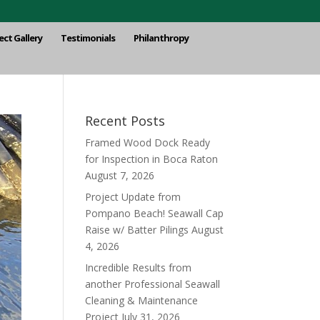
ect Gallery
Testimonials
Philanthropy
Recent Posts
Framed Wood Dock Ready
for Inspection in Boca Raton
August 7, 2026
Project Update from
Pompano Beach! Seawall Cap
Raise w/ Batter Pilings
August
4, 2026
Incredible Results from
another Professional Seawall
Cleaning & Maintenance
Project
July 31, 2026