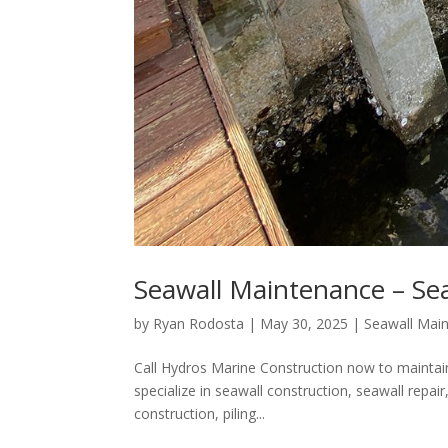
Seawall Maintenance – Sea
by
Ryan Rodosta
|
May 30, 2025
|
Seawall Mai
Call Hydros Marine Construction now to maintain
specialize in seawall construction, seawall repa
construction, piling...