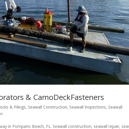
korators & CamoDeckFasteners
ocks & Pilings
,
Seawall Construction
,
Seawall Inspections
,
Seawall
on
ay in Pompano Beach, FL. Seawall construction, seawall repair, sea