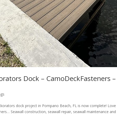
orators Dock – CamoDeckFasteners –
ngs
korators dock project in Pompano Beach, FL is now complete! Love
s… Seawall construction, seawall repair, seawall maintenance and