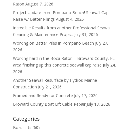
Raton
August 7, 2026
Project Update from Pompano Beach! Seawall Cap
Raise w/ Batter Pilings
August 4, 2026
Incredible Results from another Professional Seawall
Cleaning & Maintenance Project
July 31, 2026
Working on Batter Piles in Pompano Beach
July 27,
2026
Working hard in the Boca Raton – Broward County, FL
area finishing up this concrete seawall cap raise
July 24,
2026
Another Seawall Resurface by Hydros Marine
Construction
July 21, 2026
Framed and Ready for Concrete
July 17, 2026
Broward County Boat Lift Cable Repair
July 13, 2026
Categories
Boat Lifts
(60)