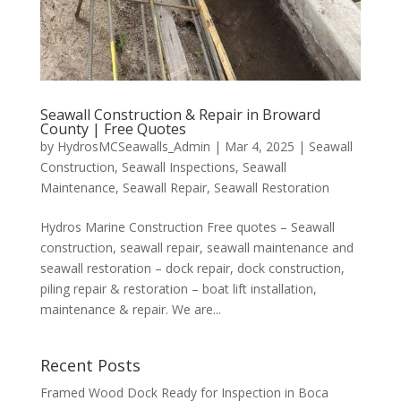
Seawall Construction & Repair in Broward
County | Free Quotes
by
HydrosMCSeawalls_Admin
|
Mar 4, 2025
|
Seawall
Construction
,
Seawall Inspections
,
Seawall
Maintenance
,
Seawall Repair
,
Seawall Restoration
Hydros Marine Construction Free quotes – Seawall
construction, seawall repair, seawall maintenance and
seawall restoration – dock repair, dock construction,
piling repair & restoration – boat lift installation,
maintenance & repair. We are...
Recent Posts
Framed Wood Dock Ready for Inspection in Boca