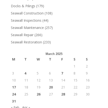
Docks & Pilings
(179)
Seawall Construction
(108)
Seawall Inspections
(44)
Seawall Maintenance
(257)
Seawall Repair
(266)
Seawall Restoration
(233)
March 2025
M
T
W
T
F
S
S
1
2
3
4
5
6
7
8
9
10
11
12
13
14
15
16
17
18
19
20
21
22
23
24
25
26
27
28
29
30
31
« Feb
Apr »