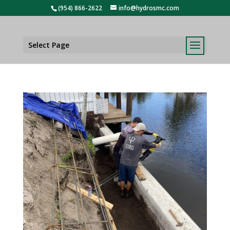
(954) 866-2622
info@hydrosmc.com
Select Page