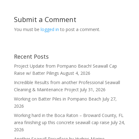
Submit a Comment
You must be
logged in
to post a comment.
Recent Posts
Project Update from Pompano Beach! Seawall Cap
Raise w/ Batter Pilings
August 4, 2026
Incredible Results from another Professional Seawall
Cleaning & Maintenance Project
July 31, 2026
Working on Batter Piles in Pompano Beach
July 27,
2026
Working hard in the Boca Raton – Broward County, FL
area finishing up this concrete seawall cap raise
July 24,
2026
Another Seawall Resurface by Hydros Marine