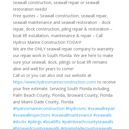
seawall construction, seawall repair or seawall
restoration needs!
Free quotes – Seawall construction, seawall repair,
seawall maintenance and seawall restoration – dock
repair, dock construction, piling repair & restoration –
boat lift installation, maintenance & repair – Call
Hydros Marine Construction TODAY!
We are the ONLY seawall repair company to warranty
our repair work in South Florida. We are here to make
sure your seawall, dock, pilings or boat lift remains
alive and well for years to come!
Call us or you can also visit our website at
https://www.hydrosmarineconstruction.com/
to receive
your free estimate. Servicing South Florida including
Palm Beach County, Florida, Broward County, Florida
and Miami-Dade County, Florida.
#hydrosmarineconstruction
#hydrosmc
#seawallrepair
#seawallinspections
#seawallmaintenance
#seawalls
#docks
#pilings
#boatlifts
#palmbeachcountyseawalls
#browardcountyseawalls
#miamidadecountyseawalls