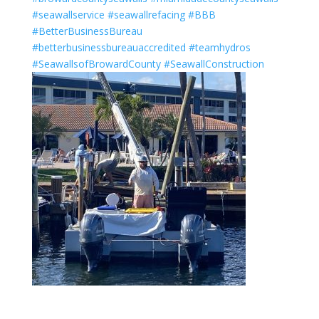
#seawallservice
#seawallrefacing
#BBB
#BetterBusinessBureau
#betterbusinessbureauaccredited
#teamhydros
#SeawallsofBrowardCounty
#SeawallConstruction