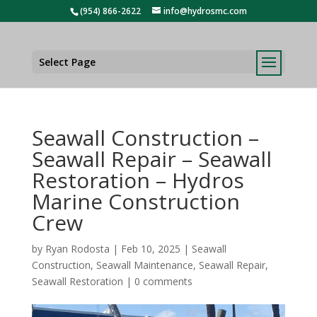
(954) 866-2622
info@hydrosmc.com
Select Page
Seawall Construction –
Seawall Repair – Seawall
Restoration – Hydros
Marine Construction
Crew
by
Ryan Rodosta
|
Feb 10, 2025
|
Seawall
Construction
,
Seawall Maintenance
,
Seawall Repair
,
Seawall Restoration
|
0 comments