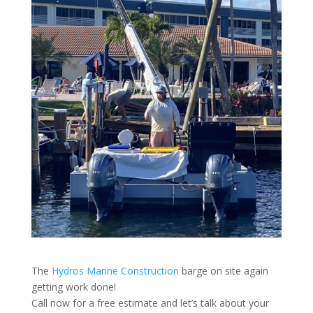
The
Hydros Marine Construction
barge on site again
getting work done!
Call now for a free estimate and let’s talk about your