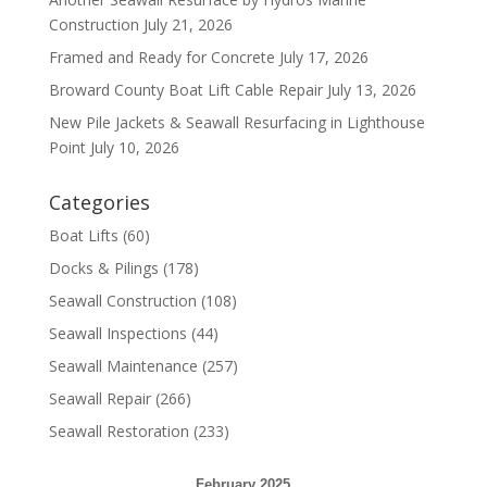
Construction
July 21, 2026
Framed and Ready for Concrete
July 17, 2026
Broward County Boat Lift Cable Repair
July 13, 2026
New Pile Jackets & Seawall Resurfacing in Lighthouse
Point
July 10, 2026
Categories
Boat Lifts
(60)
Docks & Pilings
(178)
Seawall Construction
(108)
Seawall Inspections
(44)
Seawall Maintenance
(257)
Seawall Repair
(266)
Seawall Restoration
(233)
February 2025