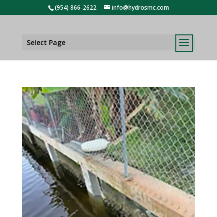
(954) 866-2622
info@hydrosmc.com
Select Page