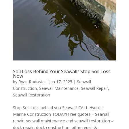
Soil Loss Behind Your Seawall? Stop Soil Loss
Now
by
Ryan Rodosta
|
Jan 17, 2025
|
Seawall
Construction
,
Seawall Maintenance
,
Seawall Repair
,
Seawall Restoration
Stop Soil Loss behind you Seawall! CALL Hydros
Marine Construction TODAY! Free quotes – Seawall
repair, seawall maintenance and seawall restoration –
dock repair, dock construction, piling repair &