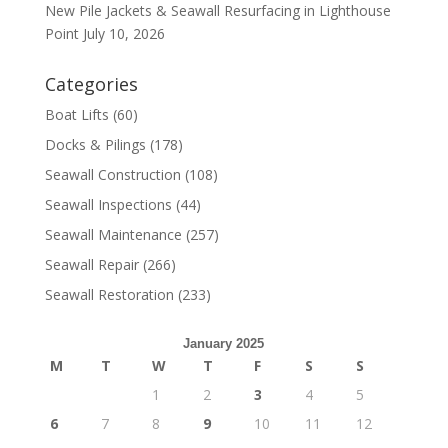
New Pile Jackets & Seawall Resurfacing in Lighthouse
Point
July 10, 2026
Categories
Boat Lifts
(60)
Docks & Pilings
(178)
Seawall Construction
(108)
Seawall Inspections
(44)
Seawall Maintenance
(257)
Seawall Repair
(266)
Seawall Restoration
(233)
January 2025
M
T
W
T
F
S
S
1
2
3
4
5
6
7
8
9
10
11
12