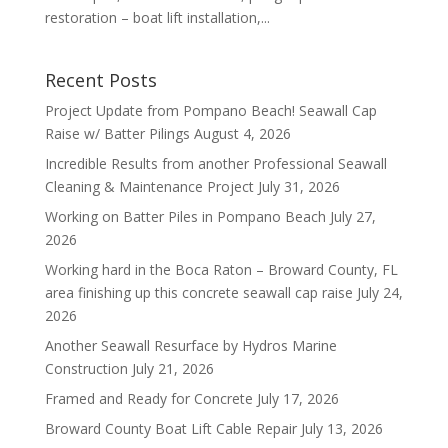
restoration – boat lift installation,...
Recent Posts
Project Update from Pompano Beach! Seawall Cap
Raise w/ Batter Pilings
August 4, 2026
Incredible Results from another Professional Seawall
Cleaning & Maintenance Project
July 31, 2026
Working on Batter Piles in Pompano Beach
July 27,
2026
Working hard in the Boca Raton – Broward County, FL
area finishing up this concrete seawall cap raise
July 24,
2026
Another Seawall Resurface by Hydros Marine
Construction
July 21, 2026
Framed and Ready for Concrete
July 17, 2026
Broward County Boat Lift Cable Repair
July 13, 2026