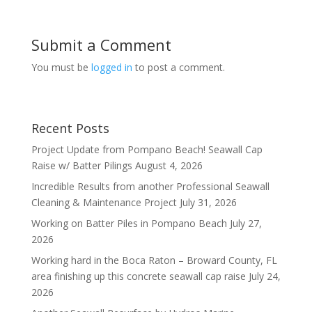
Submit a Comment
You must be
logged in
to post a comment.
Recent Posts
Project Update from Pompano Beach! Seawall Cap
Raise w/ Batter Pilings
August 4, 2026
Incredible Results from another Professional Seawall
Cleaning & Maintenance Project
July 31, 2026
Working on Batter Piles in Pompano Beach
July 27,
2026
Working hard in the Boca Raton – Broward County, FL
area finishing up this concrete seawall cap raise
July 24,
2026