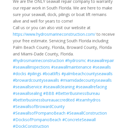
We are the ONLY seawall repair company to warranty
our repair work in South Florida. We are here to make
sure your seawall, dock, pilings or boat lift remains
alive and well for years to come!
Call us or you can also visit our website at
https://www.hydrosmarineconstruction.com/
to receive
your free estimate. Servicing South Florida including
Palm Beach County, Florida, Broward County, Florida
and Miami-Dade County, Florida.
#hydrosmarineconstruction
#hydrosmc
#seawallrepair
#seawallinspections
#seawallmaintenance
#seawalls
#docks
#pilings
#boatlifts
#palmbeachcountyseawalls
#browardcountyseawalls
#miamidadecountyseawalls
#seawallservice
#seawallcleaning
#seawallrefacing
#seawallsealing
#BBB
#BetterBusinessBureau
#betterbusinessbureauaccredited
#teamhydros
#SeawallsofBrowardCounty
#SeawallsofPompanoBeach
#SeawallConstruction
#DocksofPompanoBeach
#ConcreteSeawall
#DockConstruction