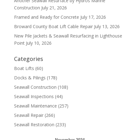
Another Seawall Resurface by Hydros Marine
Construction
July 21, 2026
Framed and Ready for Concrete
July 17, 2026
Broward County Boat Lift Cable Repair
July 13, 2026
New Pile Jackets & Seawall Resurfacing in Lighthouse
Point
July 10, 2026
Categories
Boat Lifts
(60)
Docks & Pilings
(178)
Seawall Construction
(108)
Seawall Inspections
(44)
Seawall Maintenance
(257)
Seawall Repair
(266)
Seawall Restoration
(233)
November 2024