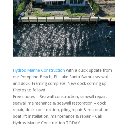
Hydros Marine Construction
with a quick update from
our Pompano Beach, FL Lake Santa Barbra seawall
and dock! Framing complete. New dock coming up!
Photos to follow!
Free quotes – Seawall construction, seawall repair,
seawall maintenance & seawall restoration – dock
repair, dock construction, piling repair & restoration –
boat lift installation, maintenance & repair – Call
Hydros Marine Construction TODAY!