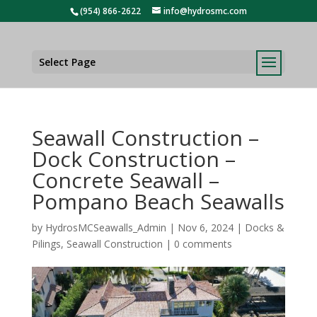
(954) 866-2622
info@hydrosmc.com
Select Page
Seawall Construction –
Dock Construction –
Concrete Seawall –
Pompano Beach Seawalls
by
HydrosMCSeawalls_Admin
|
Nov 6, 2024
|
Docks &
Pilings
,
Seawall Construction
|
0 comments