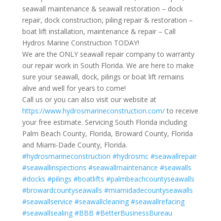
seawall maintenance & seawall restoration – dock
repair, dock construction, piling repair & restoration –
boat lift installation, maintenance & repair – Call
Hydros Marine Construction TODAY!
We are the ONLY seawall repair company to warranty
our repair work in South Florida. We are here to make
sure your seawall, dock, pilings or boat lift remains
alive and well for years to come!
Call us or you can also visit our website at
https://www.hydrosmarineconstruction.com/
to receive
your free estimate. Servicing South Florida including
Palm Beach County, Florida, Broward County, Florida
and Miami-Dade County, Florida.
#hydrosmarineconstruction
#hydrosmc
#seawallrepair
#seawallinspections
#seawallmaintenance
#seawalls
#docks
#pilings
#boatlifts
#palmbeachcountyseawalls
#browardcountyseawalls
#miamidadecountyseawalls
#seawallservice
#seawallcleaning
#seawallrefacing
#seawallsealing
#BBB
#BetterBusinessBureau