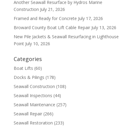
Another Seawall Resurface by Hydros Marine
Construction
July 21, 2026
Framed and Ready for Concrete
July 17, 2026
Broward County Boat Lift Cable Repair
July 13, 2026
New Pile Jackets & Seawall Resurfacing in Lighthouse
Point
July 10, 2026
Categories
Boat Lifts
(60)
Docks & Pilings
(178)
Seawall Construction
(108)
Seawall Inspections
(44)
Seawall Maintenance
(257)
Seawall Repair
(266)
Seawall Restoration
(233)