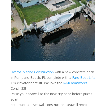
Hydros Marine Construction
with a new concrete dock
in Pompano Beach, FL complete with a
Faro Boat Lifts
15k elevator boat lift. We love the
R&R boatworks
Conch 33!
Raise your seawall to the new city code before prices
soar!
Free quotes – Seawall construction, seawall repair,