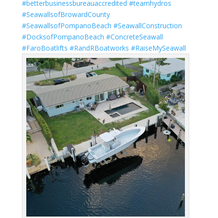
#betterbusinessbureauaccredited
#teamhydros
#SeawallsofBrowardCounty
#SeawallsofPompanoBeach
#SeawallConstruction
#DocksofPompanoBeach
#ConcreteSeawall
#FaroBoatlifts
#RandRBoatworks
#RaiseMySeawall