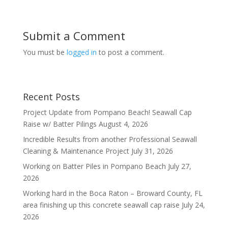
Submit a Comment
You must be
logged in
to post a comment.
Recent Posts
Project Update from Pompano Beach! Seawall Cap
Raise w/ Batter Pilings
August 4, 2026
Incredible Results from another Professional Seawall
Cleaning & Maintenance Project
July 31, 2026
Working on Batter Piles in Pompano Beach
July 27,
2026
Working hard in the Boca Raton – Broward County, FL
area finishing up this concrete seawall cap raise
July 24,
2026