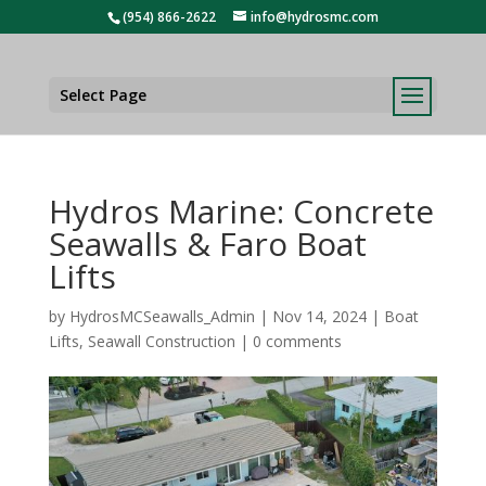
(954) 866-2622
info@hydrosmc.com
Select Page
Hydros Marine: Concrete
Seawalls & Faro Boat
Lifts
by
HydrosMCSeawalls_Admin
|
Nov 14, 2024
|
Boat
Lifts
,
Seawall Construction
|
0 comments