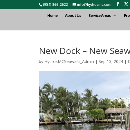
(954) 866-2622
info@hydrosmc.com
Home
About Us
Service Areas
Pro
New Dock – New Seawal
by
HydrosMCSeawalls_Admin
|
Sep 13, 2024
|
D