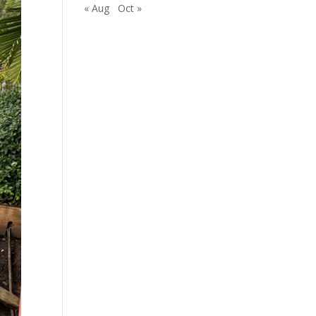
« Aug
Oct »