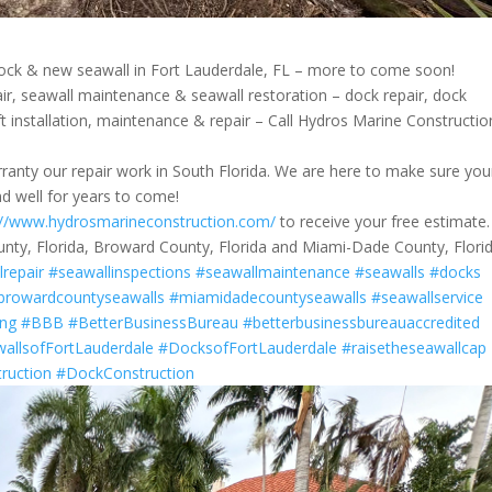
ck & new seawall in Fort Lauderdale, FL – more to come soon!
air, seawall maintenance & seawall restoration – dock repair, dock
lift installation, maintenance & repair – Call Hydros Marine Constructio
anty our repair work in South Florida. We are here to make sure you
and well for years to come!
://www.hydrosmarineconstruction.com/
to receive your free estimate.
unty, Florida, Broward County, Florida and Miami-Dade County, Florid
lrepair
#seawallinspections
#seawallmaintenance
#seawalls
#docks
browardcountyseawalls
#miamidadecountyseawalls
#seawallservice
ing
#BBB
#BetterBusinessBureau
#betterbusinessbureauaccredited
allsofFortLauderdale
#DocksofFortLauderdale
#raisetheseawallcap
ruction
#DockConstruction