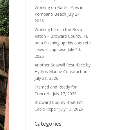
Working on Batter Piles in
Pompano Beach
July 27,
2026
Working hard in the Boca
Raton – Broward County, FL
area finishing up this concrete
seawall cap raise
July 24,
2026
Another Seawall Resurface by
Hydros Marine Construction
July 21, 2026
Framed and Ready for
Concrete
July 17, 2026
Broward County Boat Lift
Cable Repair
July 13, 2026
Categories