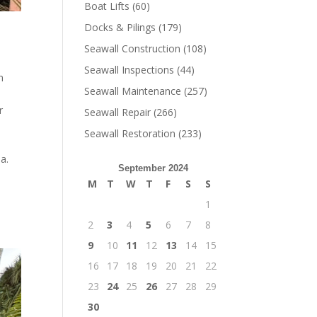
Boat Lifts
(60)
Docks & Pilings
(179)
Seawall Construction
(108)
Seawall Inspections
(44)
n
Seawall Maintenance
(257)
r
Seawall Repair
(266)
Seawall Restoration
(233)
a.
September 2024
M
T
W
T
F
S
S
1
2
3
4
5
6
7
8
9
10
11
12
13
14
15
16
17
18
19
20
21
22
23
24
25
26
27
28
29
30