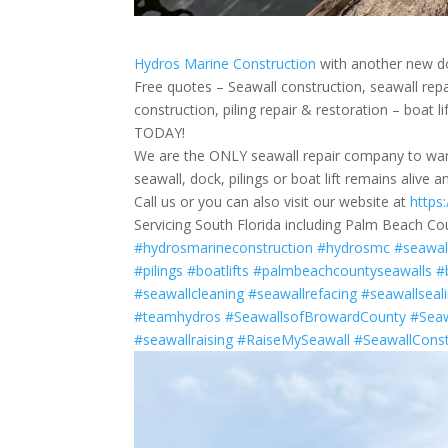
Hydros Marine Construction
with another new do
Free quotes – Seawall construction, seawall rep
construction, piling repair & restoration – boat 
TODAY!
We are the ONLY seawall repair company to warr
seawall, dock, pilings or boat lift remains alive 
Call us or you can also visit our website at
https
Servicing South Florida including Palm Beach Co
#hydrosmarineconstruction
#hydrosmc
#seawal
#pilings
#boatlifts
#palmbeachcountyseawalls
#
#seawallcleaning
#seawallrefacing
#seawallseal
#teamhydros
#SeawallsofBrowardCounty
#Seaw
#seawallraising
#RaiseMySeawall
#SeawallConst