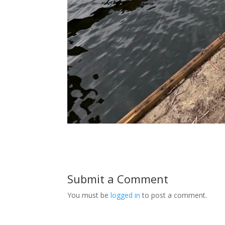
Submit a Comment
You must be
logged in
to post a comment.