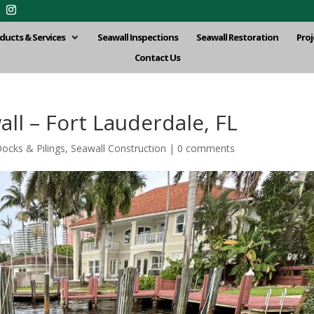
ducts & Services
Seawall Inspections
Seawall Restoration
Proj
Contact Us
l – Fort Lauderdale, FL
ocks & Pilings
,
Seawall Construction
|
0 comments