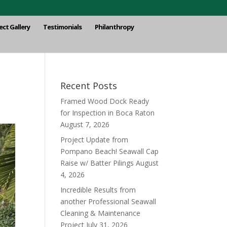
ect Gallery
Testimonials
Philanthropy
Recent Posts
Framed Wood Dock Ready
for Inspection in Boca Raton
August 7, 2026
Project Update from
Pompano Beach! Seawall Cap
Raise w/ Batter Pilings
August
4, 2026
Incredible Results from
another Professional Seawall
Cleaning & Maintenance
Project
July 31, 2026