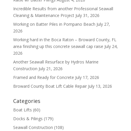
Incredible Results from another Professional Seawall
Cleaning & Maintenance Project
July 31, 2026
Working on Batter Piles in Pompano Beach
July 27,
2026
Working hard in the Boca Raton – Broward County, FL
area finishing up this concrete seawall cap raise
July 24,
2026
Another Seawall Resurface by Hydros Marine
Construction
July 21, 2026
Framed and Ready for Concrete
July 17, 2026
Broward County Boat Lift Cable Repair
July 13, 2026
Categories
Boat Lifts
(60)
Docks & Pilings
(179)
Seawall Construction
(108)