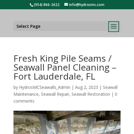
(954) 866-2622
info@hydrosmc.com
Select Page
Fresh King Pile Seams /
Seawall Panel Cleaning –
Fort Lauderdale, FL
by
HydrosMCSeawalls_Admin
|
Aug 2, 2023
|
Seawall
Maintenance
,
Seawall Repair
,
Seawall Restoration
|
0
comments