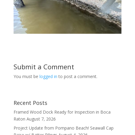
Submit a Comment
You must be
logged in
to post a comment.
Recent Posts
Framed Wood Dock Ready for Inspection in Boca
Raton
August 7, 2026
Project Update from Pompano Beach! Seawall Cap
Raise w/ Batter Pilings
August 4, 2026