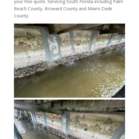
your free quote. Servicing South Florida including Palm
Beach County, Broward County and Miami-Dade
County.