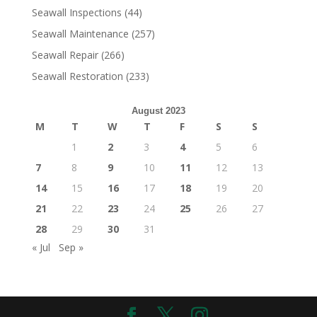
Seawall Inspections
(44)
Seawall Maintenance
(257)
Seawall Repair
(266)
Seawall Restoration
(233)
August 2023
M
T
W
T
F
S
S
1
2
3
4
5
6
7
8
9
10
11
12
13
14
15
16
17
18
19
20
21
22
23
24
25
26
27
28
29
30
31
« Jul
Sep »