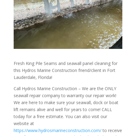
Fresh King Pile Seams and seawall panel cleaning for
this
Hydros Marine Construction
friend/client in
Fort
Lauderdale, Florida
!
Call Hydros Marine Construction – We are the ONLY
seawall repair company to warranty our repair work!
We are here to make sure your seawall, dock or boat
lift remains alive and well for years to come! CALL
today for a free estimate. You can also visit our
website at
https://www.hydrosmarineconstruction.com/
to receive