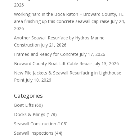
2026
Working hard in the Boca Raton – Broward County, FL
area finishing up this concrete seawall cap raise
July 24,
2026
Another Seawall Resurface by Hydros Marine
Construction
July 21, 2026
Framed and Ready for Concrete
July 17, 2026
Broward County Boat Lift Cable Repair
July 13, 2026
New Pile Jackets & Seawall Resurfacing in Lighthouse
Point
July 10, 2026
Categories
Boat Lifts
(60)
Docks & Pilings
(178)
Seawall Construction
(108)
Seawall Inspections
(44)