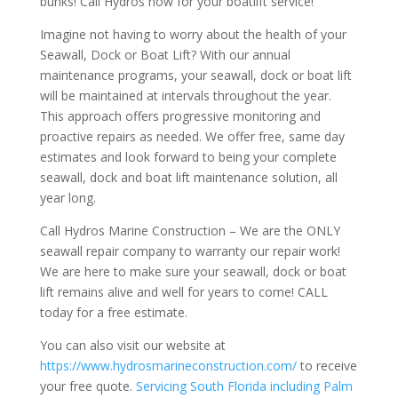
bunks! Call Hydros now for your boatlift service!
Imagine not having to worry about the health of your
Seawall, Dock or Boat Lift? With our annual
maintenance programs, your seawall, dock or boat lift
will be maintained at intervals throughout the year.
This approach offers progressive monitoring and
proactive repairs as needed. We offer free, same day
estimates and look forward to being your complete
seawall, dock and boat lift maintenance solution, all
year long.
Call Hydros Marine Construction – We are the ONLY
seawall repair company to warranty our repair work!
We are here to make sure your seawall, dock or boat
lift remains alive and well for years to come! CALL
today for a free estimate.
You can also visit our website at
https://www.hydrosmarineconstruction.com/
to receive
your free quote.
Servicing South Florida including Palm