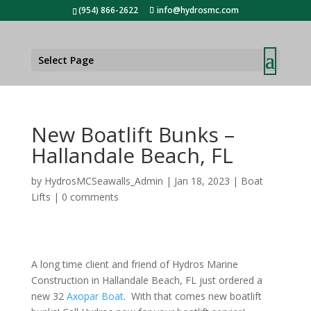
(954) 866-2622
info@hydrosmc.com
Select Page
New Boatlift Bunks –
Hallandale Beach, FL
by
HydrosMCSeawalls_Admin
|
Jan 18, 2023
|
Boat
Lifts
|
0 comments
A long time client and friend of
Hydros Marine
Construction
in Hallandale Beach, FL just ordered a
new 32
Axopar Boat
. With that comes new boatlift