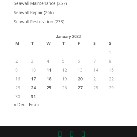
Seawall Maintenance
(257)
Seawall Repair
(266)
Seawall Restoration
(233)
January 2023
M
T
W
T
F
S
S
1
2
3
4
5
6
7
8
9
10
11
12
13
14
15
16
17
18
19
20
21
22
23
24
25
26
27
28
29
30
31
« Dec
Feb »