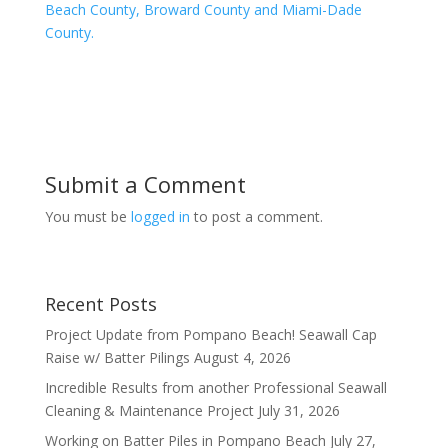
Beach County, Broward County and Miami-Dade
County.
Submit a Comment
You must be
logged in
to post a comment.
Recent Posts
Project Update from Pompano Beach! Seawall Cap
Raise w/ Batter Pilings
August 4, 2026
Incredible Results from another Professional Seawall
Cleaning & Maintenance Project
July 31, 2026
Working on Batter Piles in Pompano Beach
July 27,