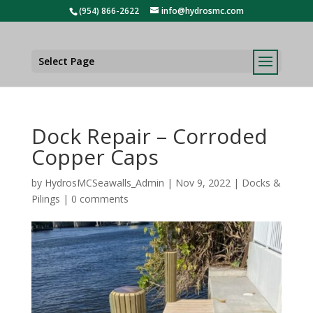
(954) 866-2622
info@hydrosmc.com
Select Page
Dock Repair – Corroded
Copper Caps
by
HydrosMCSeawalls_Admin
|
Nov 9, 2022
|
Docks &
Pilings
|
0 comments