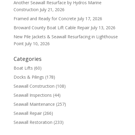
Another Seawall Resurface by Hydros Marine
Construction
July 21, 2026
Framed and Ready for Concrete
July 17, 2026
Broward County Boat Lift Cable Repair
July 13, 2026
New Pile Jackets & Seawall Resurfacing in Lighthouse
Point
July 10, 2026
Categories
Boat Lifts
(60)
Docks & Pilings
(178)
Seawall Construction
(108)
Seawall Inspections
(44)
Seawall Maintenance
(257)
Seawall Repair
(266)
Seawall Restoration
(233)