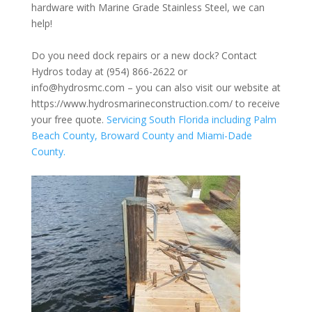
hardware with Marine Grade Stainless Steel, we can
help!
Do you need dock repairs or a new dock? Contact
Hydros today at (954) 866-2622 or
info@hydrosmc.com – you can also visit our website at
https://www.hydrosmarineconstruction.com/
to receive
your free quote.
Servicing South Florida including Palm
Beach County, Broward County and Miami-Dade
County.