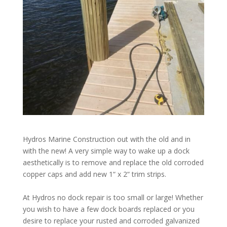
Hydros Marine Construction out with the old and in
with the new! A very simple way to wake up a dock
aesthetically is to remove and replace the old corroded
copper caps and add new 1“ x 2“ trim strips.
At Hydros no dock repair is too small or large! Whether
you wish to have a few dock boards replaced or you
desire to replace your rusted and corroded galvanized