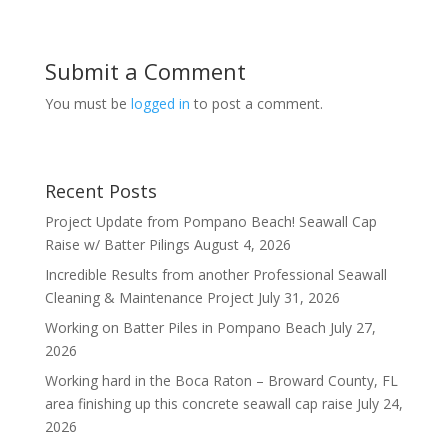
Submit a Comment
You must be
logged in
to post a comment.
Recent Posts
Project Update from Pompano Beach! Seawall Cap
Raise w/ Batter Pilings
August 4, 2026
Incredible Results from another Professional Seawall
Cleaning & Maintenance Project
July 31, 2026
Working on Batter Piles in Pompano Beach
July 27,
2026
Working hard in the Boca Raton – Broward County, FL
area finishing up this concrete seawall cap raise
July 24,
2026