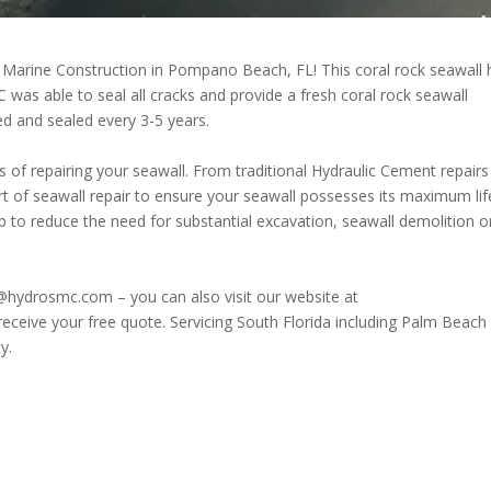
 Marine Construction in Pompano Beach, FL! This coral rock seawall
 was able to seal all cracks and provide a fresh coral rock seawall
ed and sealed every 3-5 years.
 of repairing your seawall. From traditional Hydraulic Cement repairs
rt of seawall repair to ensure your seawall possesses its maximum lif
 to reduce the need for substantial excavation, seawall demolition o
@hydrosmc.com – you can also visit our website at
receive your free quote. Servicing South Florida including Palm Beach
y.