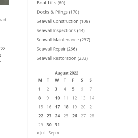
Boat Lifts
(60)
Docks & Pilings
(178)
 had
Seawall Construction
(108)
Seawall Inspections
(44)
Seawall Maintenance
(257)
 to
Seawall Repair
(266)
e
Seawall Restoration
(233)
r
August 2022
M
T
W
T
F
S
S
1
2
3
4
5
6
7
8
9
10
11
12
13
14
15
16
17
18
19
20
21
22
23
24
25
26
27
28
29
30
31
« Jul
Sep »