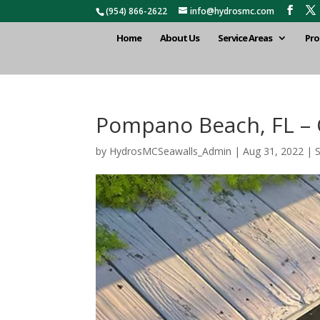
(954) 866-2622
info@hydrosmc.com
Home
About Us
Service Areas
Pro
Pompano Beach, FL – C
by
HydrosMCSeawalls_Admin
|
Aug 31, 2022
|