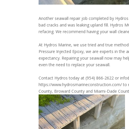
Another seawall repair job completed by Hydros
bad cracks and was leaking upland fill. Hydros MC
refacing. We
recommend
having your wall clean
At Hydros Marine, we use tried and true methods
Pressure Injected Epoxy, we are experts in the a
expectancy. Repairing your seawall now may help
even the need to replace your seawall.
Contact Hydros today at (954) 866-2622 or info
https://www.hydrosmarineconstruction.com/
to 
County, Broward County and Miami-Dade Count