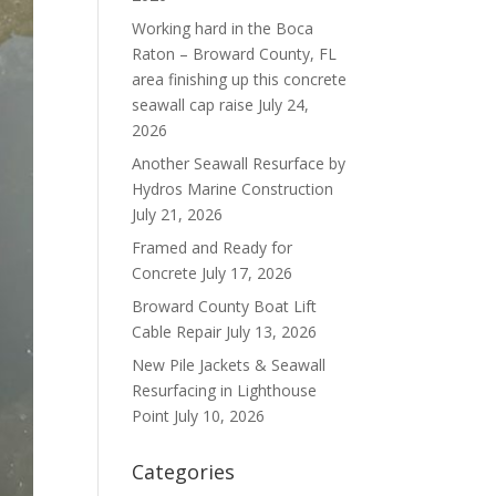
Working hard in the Boca
Raton – Broward County, FL
area finishing up this concrete
seawall cap raise
July 24,
2026
Another Seawall Resurface by
Hydros Marine Construction
July 21, 2026
Framed and Ready for
Concrete
July 17, 2026
Broward County Boat Lift
Cable Repair
July 13, 2026
New Pile Jackets & Seawall
Resurfacing in Lighthouse
Point
July 10, 2026
Categories