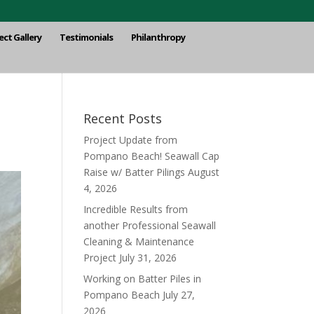
ect Gallery
Testimonials
Philanthropy
Recent Posts
Project Update from
Pompano Beach! Seawall Cap
Raise w/ Batter Pilings
August
4, 2026
Incredible Results from
another Professional Seawall
Cleaning & Maintenance
Project
July 31, 2026
Working on Batter Piles in
Pompano Beach
July 27,
2026