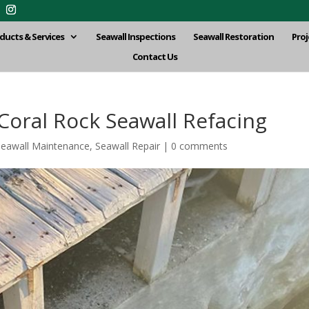
ducts & Services
Seawall Inspections
Seawall Restoration
Proj
Contact Us
oral Rock Seawall Refacing
Seawall Maintenance
,
Seawall Repair
|
0 comments