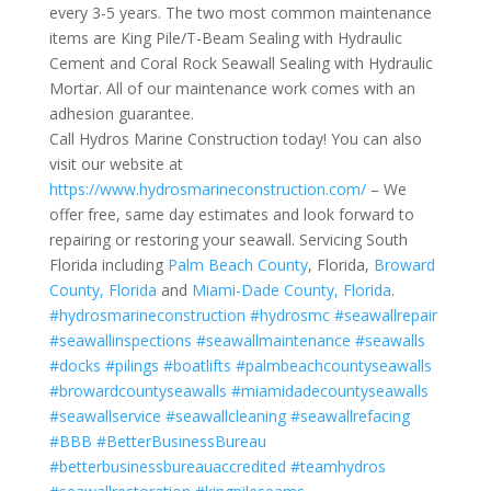
every 3-5 years. The two most common maintenance
items are King Pile/T-Beam Sealing with Hydraulic
Cement and Coral Rock Seawall Sealing with Hydraulic
Mortar. All of our maintenance work comes with an
adhesion guarantee.
Call Hydros Marine Construction today! You can also
visit our website at
https://www.hydrosmarineconstruction.com/
– We
offer free, same day estimates and look forward to
repairing or restoring your seawall. Servicing South
Florida including
Palm Beach County
, Florida,
Broward
County, Florida
and
Miami-Dade County, Florida
.
#hydrosmarineconstruction
#hydrosmc
#seawallrepair
#seawallinspections
#seawallmaintenance
#seawalls
#docks
#pilings
#boatlifts
#palmbeachcountyseawalls
#browardcountyseawalls
#miamidadecountyseawalls
#seawallservice
#seawallcleaning
#seawallrefacing
#BBB
#BetterBusinessBureau
#betterbusinessbureauaccredited
#teamhydros