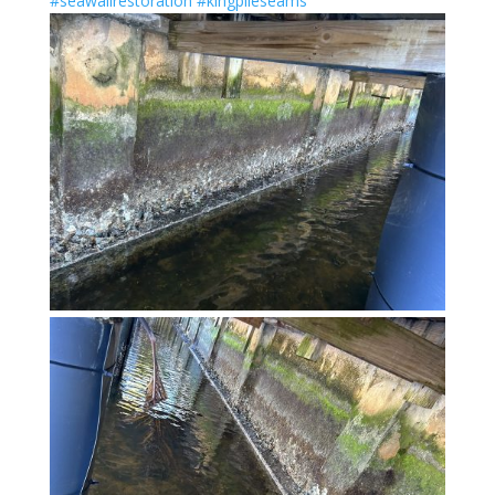
#seawallrestoration
#kingpileseams