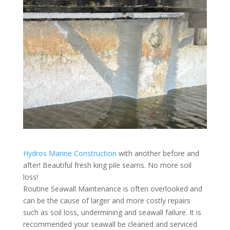
Hydros Marine Construction
with another before and
after! Beautiful fresh king pile seams. No more soil
loss!
Routine Seawall Maintenance is often overlooked and
can be the cause of larger and more costly repairs
such as soil loss, undermining and seawall failure. It is
recommended your seawall be cleaned and serviced