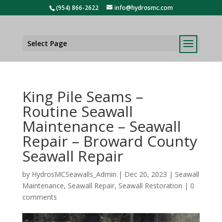
(954) 866-2622
info@hydrosmc.com
Select Page
King Pile Seams –
Routine Seawall
Maintenance – Seawall
Repair – Broward County
Seawall Repair
by
HydrosMCSeawalls_Admin
|
Dec 20, 2023
|
Seawall
Maintenance
,
Seawall Repair
,
Seawall Restoration
|
0
comments