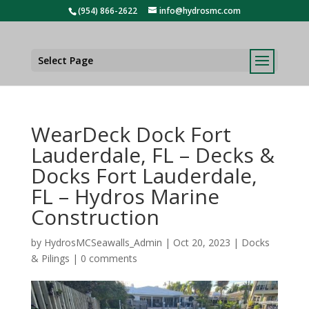
(954) 866-2622
info@hydrosmc.com
Select Page
WearDeck Dock Fort
Lauderdale, FL – Decks &
Docks Fort Lauderdale,
FL – Hydros Marine
Construction
by
HydrosMCSeawalls_Admin
|
Oct 20, 2023
|
Docks
& Pilings
|
0 comments