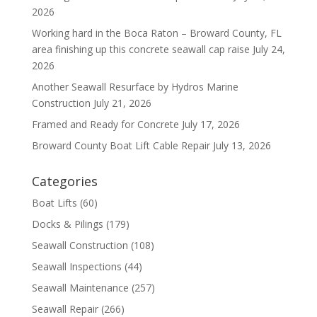
2026
Working hard in the Boca Raton – Broward County, FL
area finishing up this concrete seawall cap raise
July 24,
2026
Another Seawall Resurface by Hydros Marine
Construction
July 21, 2026
Framed and Ready for Concrete
July 17, 2026
Broward County Boat Lift Cable Repair
July 13, 2026
Categories
Boat Lifts
(60)
Docks & Pilings
(179)
Seawall Construction
(108)
Seawall Inspections
(44)
Seawall Maintenance
(257)
Seawall Repair
(266)