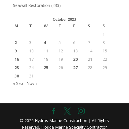
Seawall Restoration
(233)
October 2023
M
T
W
T
F
S
S
1
2
3
4
5
6
7
8
9
10
11
12
13
14
15
16
17
18
19
20
21
22
23
24
25
26
27
28
29
30
31
« Sep
Nov »
© 2026 Hydros Marine Construction | All Rights
Reserved. Florida Marine Specialty Contractor