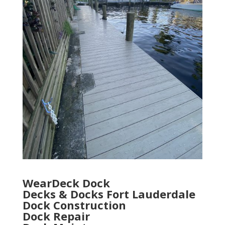
WearDeck Dock
Decks & Docks Fort Lauderdale
Dock Construction
Dock Repair