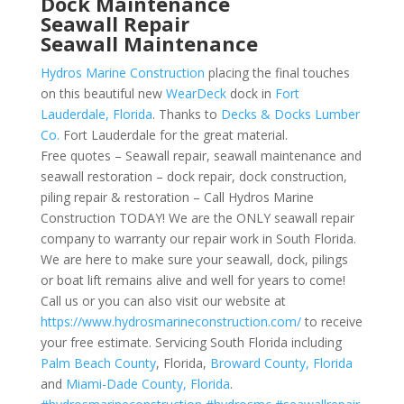
Dock Maintenance
Seawall Repair
Seawall Maintenance
Hydros Marine Construction
placing the final touches
on this beautiful new
WearDeck
dock in
Fort
Lauderdale, Florida
. Thanks to
Decks & Docks Lumber
Co.
Fort Lauderdale for the great material.
Free quotes – Seawall repair, seawall maintenance and
seawall restoration – dock repair, dock construction,
piling repair & restoration – Call Hydros Marine
Construction TODAY! We are the ONLY seawall repair
company to warranty our repair work in South Florida.
We are here to make sure your seawall, dock, pilings
or boat lift remains alive and well for years to come!
Call us or you can also visit our website at
https://www.hydrosmarineconstruction.com/
to receive
your free estimate. Servicing South Florida including
Palm Beach County
, Florida,
Broward County, Florida
and
Miami-Dade County, Florida
.