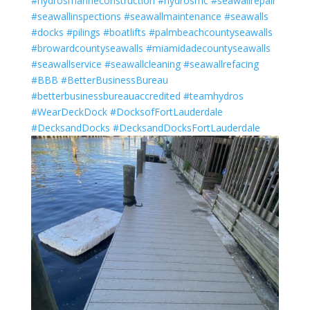
#hydrosmarineconstruction
#hydrosmc
#seawallrepair
#seawallinspections
#seawallmaintenance
#seawalls
#docks
#pilings
#boatlifts
#palmbeachcountyseawalls
#browardcountyseawalls
#miamidadecountyseawalls
#seawallservice
#seawallcleaning
#seawallrefacing
#BBB
#BetterBusinessBureau
#betterbusinessbureauaccredited
#teamhydros
#WearDeckDock
#DocksofFortLauderdale
#DecksandDocks
#DecksandDocksFortLauderdale