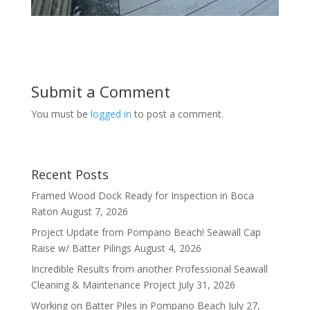
Submit a Comment
You must be
logged in
to post a comment.
Recent Posts
Framed Wood Dock Ready for Inspection in Boca
Raton
August 7, 2026
Project Update from Pompano Beach! Seawall Cap
Raise w/ Batter Pilings
August 4, 2026
Incredible Results from another Professional Seawall
Cleaning & Maintenance Project
July 31, 2026
Working on Batter Piles in Pompano Beach
July 27,