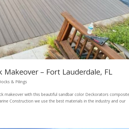
 Makeover – Fort Lauderdale, FL
Docks & Pilings
k makeover with this beautiful sandbar color Deckorators composite
arine Construction we use the best materials in the industry and our