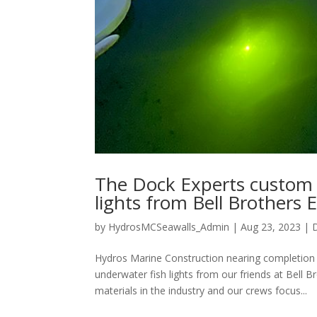
The Dock Experts custom 
lights from Bell Brothers E
by
HydrosMCSeawalls_Admin
|
Aug 23, 2023
|
Hydros Marine Construction nearing completion
underwater fish lights from our friends at Bell B
materials in the industry and our crews focus...