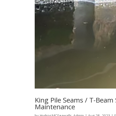
King Pile Seams / T-Beam
Maintenance
by
HydrosMCSeawalls_Admin
|
Aug 28, 2023
|