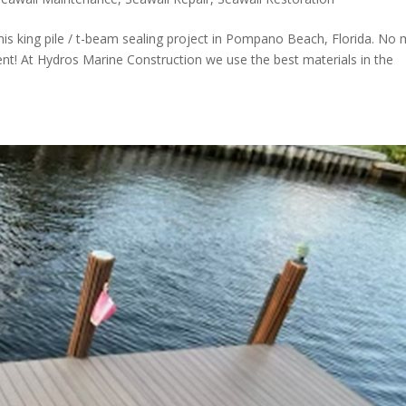
his king pile / t-beam sealing project in Pompano Beach, Florida. No
lient! At Hydros Marine Construction we use the best materials in the