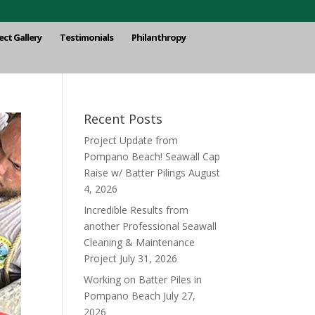
ect Gallery
Testimonials
Philanthropy
Recent Posts
Project Update from
Pompano Beach! Seawall Cap
Raise w/ Batter Pilings
August
4, 2026
Incredible Results from
another Professional Seawall
Cleaning & Maintenance
Project
July 31, 2026
Working on Batter Piles in
Pompano Beach
July 27,
2026