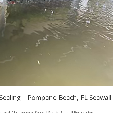
 Sealing – Pompano Beach, FL Seawall
Seawall Maintenance
,
Seawall Repair
,
Seawall Restoration