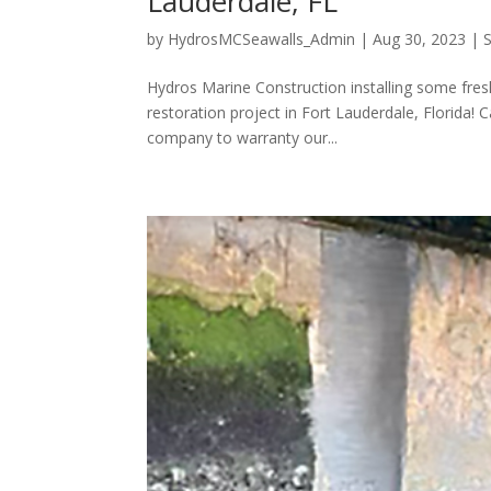
Lauderdale, FL
by
HydrosMCSeawalls_Admin
|
Aug 30, 2023
|
Hydros Marine Construction installing some fres
restoration project in Fort Lauderdale, Florida!
company to warranty our...