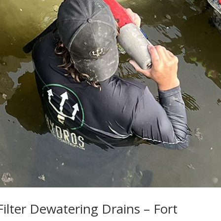
Filter Dewatering Drains – Fort