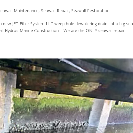
Seawall Maintenance
,
Seawall Repair
,
Seawall Restoration
h new JET Filter System LLC weep hole dewatering drains at a big sea
 Call Hydros Marine Construction – We are the ONLY seawall repair