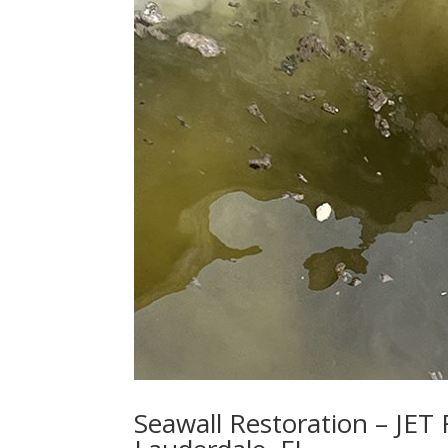
Seawall Restoration – JET 