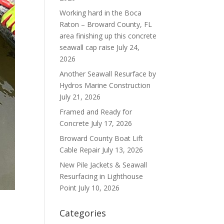
Working hard in the Boca
Raton – Broward County, FL
area finishing up this concrete
seawall cap raise
July 24,
2026
Another Seawall Resurface by
Hydros Marine Construction
July 21, 2026
Framed and Ready for
Concrete
July 17, 2026
Broward County Boat Lift
Cable Repair
July 13, 2026
New Pile Jackets & Seawall
Resurfacing in Lighthouse
Point
July 10, 2026
Categories