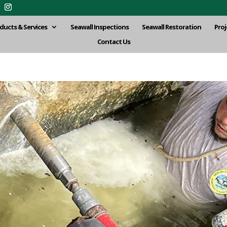
ducts & Services
Seawall Inspections
Seawall Restoration
Proj
Contact Us