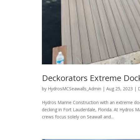
Deckorators Extreme Dock
by
HydrosMCSeawalls_Admin
|
Aug 25, 2023
|
Hydros Marine Construction with an extreme doc
decking in Fort Lauderdale, Florida. At Hydros M
crews focus solely on Seawall and...