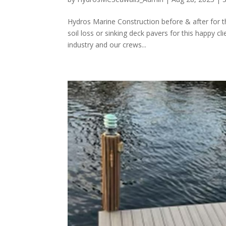
Hydros Marine Construction before & after for t
soil loss or sinking deck pavers for this happy c
industry and our crews...