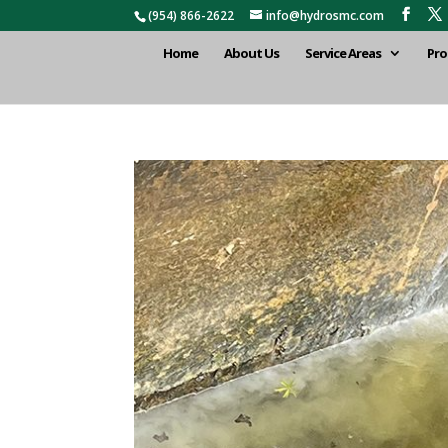
(954) 866-2622
info@hydrosmc.com
Home
About Us
Service Areas
Pro