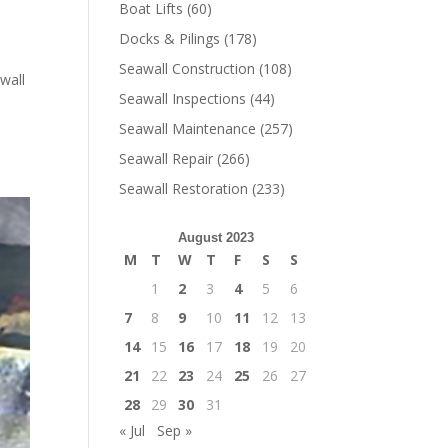
Boat Lifts
(60)
Docks & Pilings
(178)
Seawall Construction
(108)
wall
Seawall Inspections
(44)
Seawall Maintenance
(257)
Seawall Repair
(266)
Seawall Restoration
(233)
August 2023
M
T
W
T
F
S
S
1
2
3
4
5
6
7
8
9
10
11
12
13
14
15
16
17
18
19
20
21
22
23
24
25
26
27
28
29
30
31
« Jul
Sep »