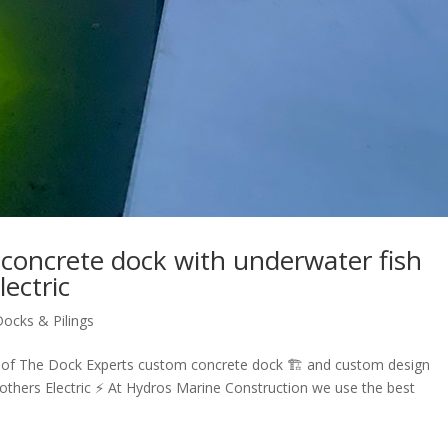
concrete dock with underwater fish
lectric
Docks & Pilings
 of The Dock Experts custom concrete dock 🏗 and custom design
rothers Electric ⚡️ At Hydros Marine Construction we use the best