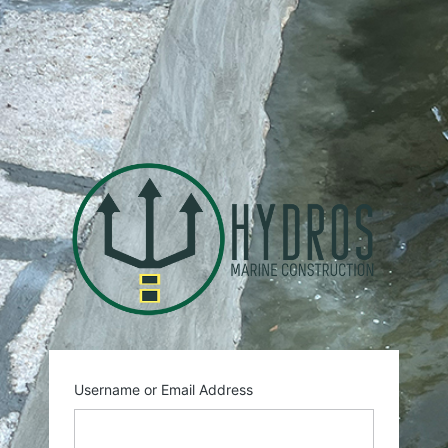
Log
In
https:
Username or Email Address