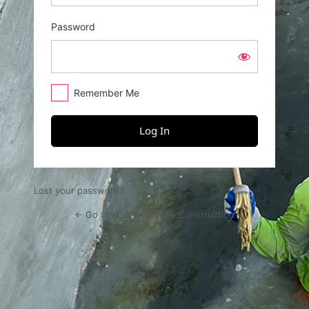
Password
Remember Me
Lost your password?
← Go to Hydros Marine Construction