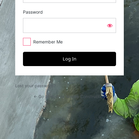
Password
Remember Me
Lost your password?
← Go to Hydros Marine Construction