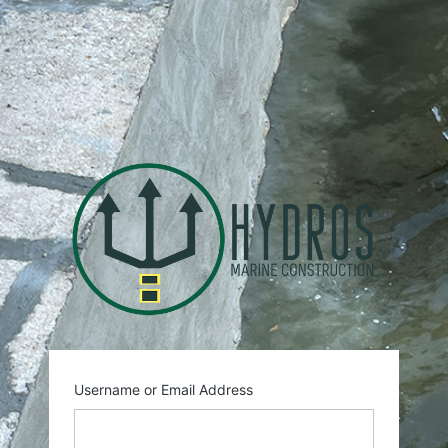
Log
In
https:
Username or Email Address