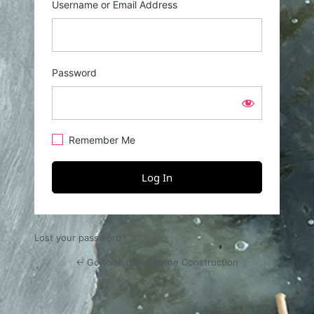
Username or Email Address
Password
Remember Me
Lost your password?
← Go to Hydros Marine Construction