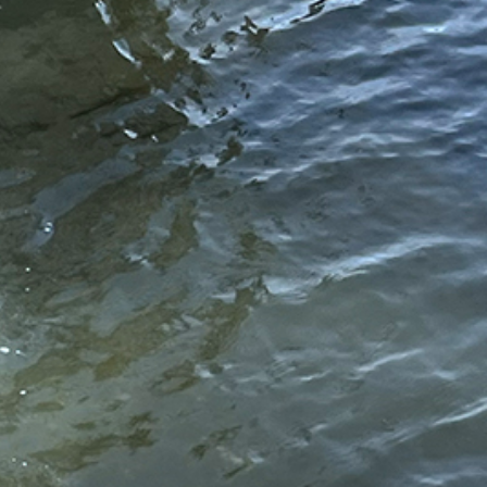
//www.hydrosmarineconstruction.com