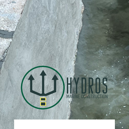
https: